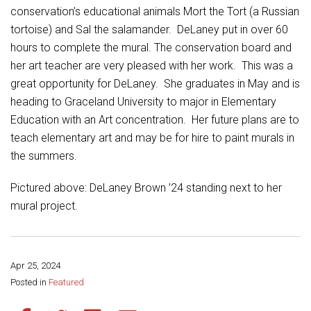
Student Assistance Program
conservation’s educational animals Mort the Tort (a Russian
Student Assistance Program Available 24/7 via Call or Click
tortoise) and Sal the salamander. DeLaney put in over 60
Transcript Request
hours to complete the mural. The conservation board and
her art teacher are very pleased with her work. This was a
great opportunity for DeLaney. She graduates in May and is
heading to Graceland University to major in Elementary
Education with an Art concentration. Her future plans are to
teach elementary art and may be for hire to paint murals in
the summers.
Pictured above: DeLaney Brown ’24 standing next to her
mural project.
Apr 25, 2024
Share this page:
Posted in
Featured