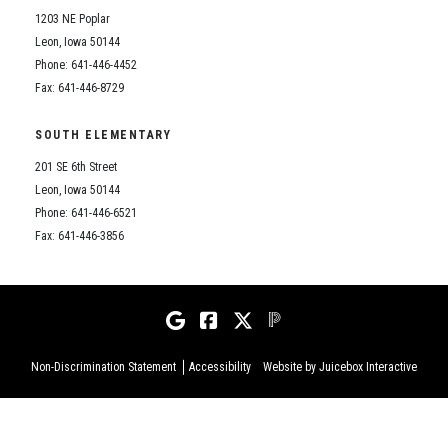
1203 NE Poplar
Leon, Iowa 50144
Phone: 641-446-4452
Fax: 641-446-8729
SOUTH ELEMENTARY
201 SE 6th Street
Leon, Iowa 50144
Phone: 641-446-6521
Fax: 641-446-3856
Non-Discrimination Statement
Accessibility
Website by Juicebox Interactive