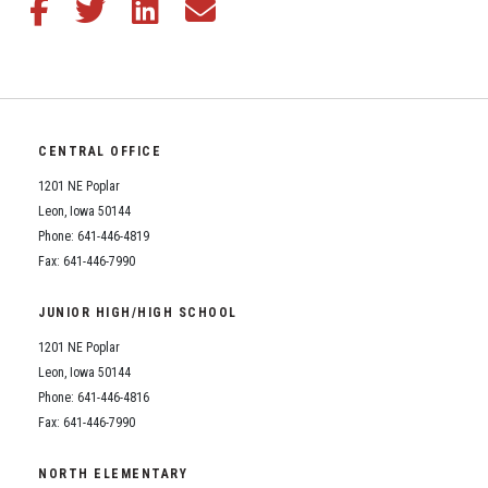
Share this article on Facebook
Share this article on Twitter
Share this article on LinkedIn
Share this article via email
CENTRAL OFFICE
1201 NE Poplar
Leon, Iowa 50144
Phone: 641-446-4819
Fax: 641-446-7990
JUNIOR HIGH/HIGH SCHOOL
1201 NE Poplar
Leon, Iowa 50144
Phone: 641-446-4816
Fax: 641-446-7990
NORTH ELEMENTARY