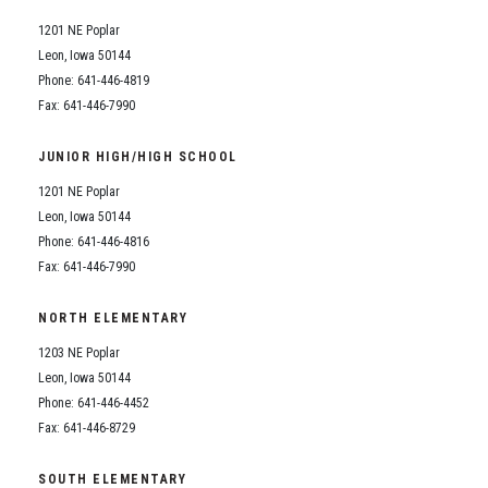
1201 NE Poplar
Leon, Iowa 50144
Phone: 641-446-4819
Fax: 641-446-7990
JUNIOR HIGH/HIGH SCHOOL
1201 NE Poplar
Leon, Iowa 50144
Phone: 641-446-4816
Fax: 641-446-7990
NORTH ELEMENTARY
1203 NE Poplar
Leon, Iowa 50144
Phone: 641-446-4452
Fax: 641-446-8729
SOUTH ELEMENTARY