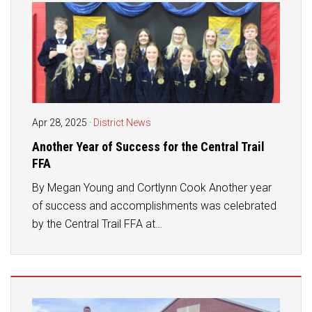
Apr 28, 2025
·
District News
Another Year of Success for the Central Trail
FFA
By Megan Young and Cortlynn Cook Another year
of success and accomplishments was celebrated
by the Central Trail FFA at…