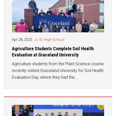
Apr 28, 2025
·
Jr. Sr. High School
Agriculture Students Complete Soil Health
Evaluation at Graceland University
Agriculture students from the Plant Science course
recently visited Graceland University for Soil Health
Evaluation Day, where they had the…