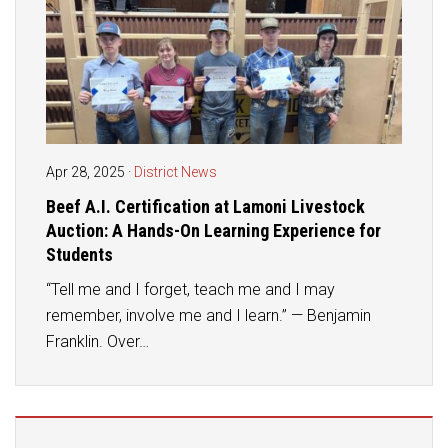
Student Assistance Program
Student Assistance Program Available 24/7 via Call or Click
Transcript Request
Apr 28, 2025
·
District News
Beef A.I. Certification at Lamoni Livestock
Auction: A Hands-On Learning Experience for
Students
“Tell me and I forget, teach me and I may
remember, involve me and I learn.” — Benjamin
Franklin. Over…