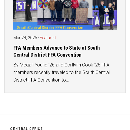
Mar 24, 2025
·
Featured
FFA Members Advance to State at South
Central District FFA Convention
By Megan Young ’26 and Cortlynn Cook ’26 FFA
members recently traveled to the South Central
District FFA Convention to…
CENTRAL OFFICE