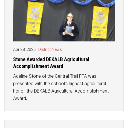
Apr 28, 2025
·
District News
Stone Awarded DEKALB Agricultural
Accomplishment Award
Adeline Stone of the Central Trail FFA was
presented with the school’s highest agricultural
honor, the DEKALB Agricultural Accomplishment
Award,…