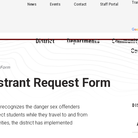
Tra
News
Events
Contact
Staff Portal
District
Departments
Communit
Ce
 Form
About Us
Activities
Central D
strant Request Form
Communit
Annual Notifications
Human Resources
Foundati
Apparel
Nutrition
Decatur C
DI
 recognizes the danger sex offenders
Board of Education
Operations
Facility R
ct students while they travel to and from
Calendar
Technology
ities, the district has implemented
Food Pan
Cardinal Muscle
Share a C