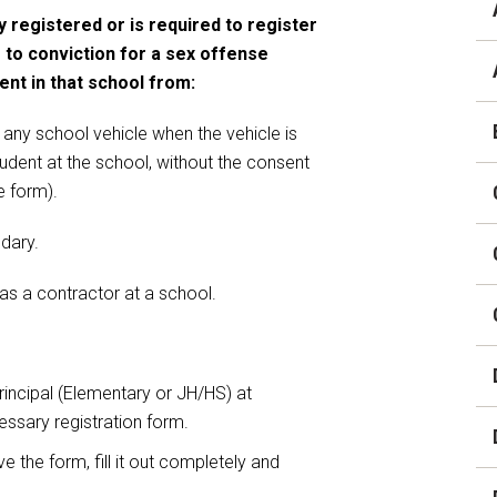
Careers
y registered or is required to register
Digital Backpack
 to conviction for a sex offense
ent in that school from:
District Financial
Information
 any school vehicle when the vehicle is
District Revenue Purpose
tudent at the school, without the consent
Statement
e form).
Enrollment & Registration
ndary.
Equity and
 as a contractor at a school.
Nondiscrimination
Events
Sex Offender Registrant
rincipal (Elementary or JH/HS) at
Request Form
essary registration form.
Iowa School Performance
 the form, fill it out completely and
Report