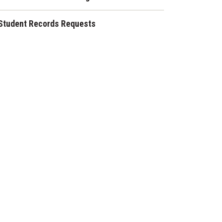
Student Records Requests