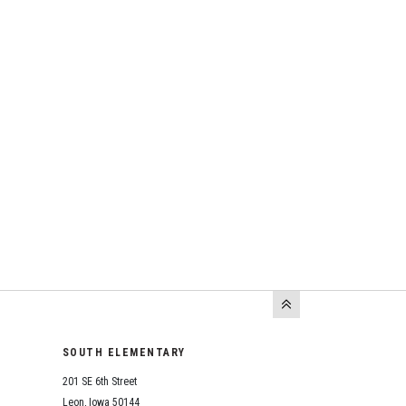
SOUTH ELEMENTARY
201 SE 6th Street
Leon, Iowa 50144