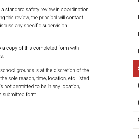
News
 a standard safety review in coordination
Staff Directory
g this review, the principal will contact
iscuss any specific supervision
Student Assistance
Program
Student Records Requests
p a copy of this completed form with
s.
school grounds is at the discretion of the
the sole reason, time, location, etc. listed
s not permitted to be in any location,
he submitted form.