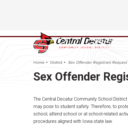
Home
District
Sex Offender Registrant Request
Sex Offender Regi
The Central Decatur Community School District
may pose to student safety. Therefore, to prote
school, attend school or at school-related activ
procedures aligned with Iowa state law.