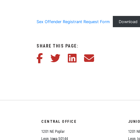
Sex Offender Registrant Request Form
Download
SHARE THIS PAGE:
Share this article on Facebook
Share this article on Twitter
Share this article on LinkedIn
Share this article via em
CENTRAL OFFICE
JUNI
1201 NE Poplar
1201 NE
Leon, Iowa 50144
Leon, I