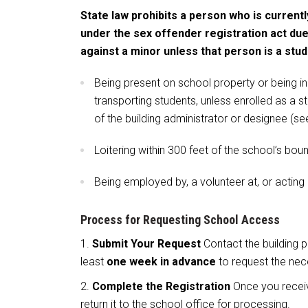
State law prohibits a person who is currentl
under the sex offender registration act due
against a minor unless that person is a stud
Being present on school property or being in
transporting students, unless enrolled as a s
of the building administrator or designee (se
Loitering within 300 feet of the school’s bou
Being employed by, a volunteer at, or acting
Process for Requesting School Access
Submit Your Request
Contact the building p
least
one week in advance
to request the nec
Complete the Registration
Once you receive
return it to the school office for processing.