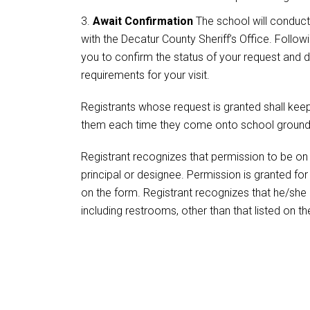
Await Confirmation
The school will conduct
with the Decatur County Sheriff’s Office. Followin
you to confirm the status of your request and d
requirements for your visit.
Registrants whose request is granted shall kee
them each time they come onto school ground
Registrant recognizes that permission to be on 
principal or designee. Permission is granted for 
on the form. Registrant recognizes that he/she i
including restrooms, other than that listed on t