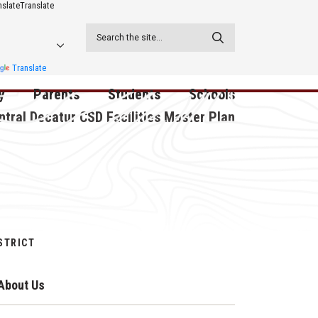
nslate
Translate
Translate
y
Parents
Students
Schools
ntral Decatur CSD Facilities Master Plan
ecatur
2026-2027 School Supply
Activities
RED Way Learning
y School
List
Academy
Central Decatur Wellness
on
Activities
Policy Progress
South Elementary
ounty
Athletic Physical
Athletic Physical
North Elementary
STRICT
ental
Examination Form
Examination Form
Junior - Senior High Sc
About Us
try
Anti-Bullying & Harassment
Digital Backpack
Dual/College Enrollment
D Story
Attendance
Green HIlls Area Education