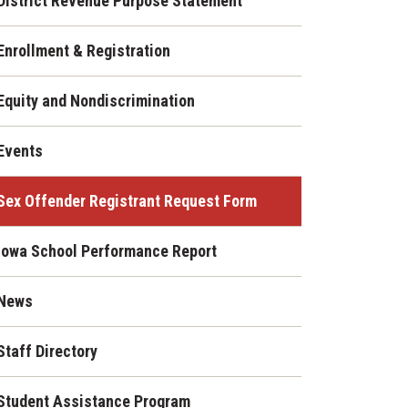
District Revenue Purpose Statement
Enrollment & Registration
Equity and Nondiscrimination
Events
Sex Offender Registrant Request Form
Iowa School Performance Report
News
Staff Directory
Student Assistance Program