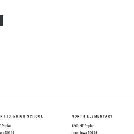
ail
OR HIGH/HIGH SCHOOL
NORTH ELEMENTARY
 Poplar
1203 NE Poplar
owa 50144
Leon, Iowa 50144