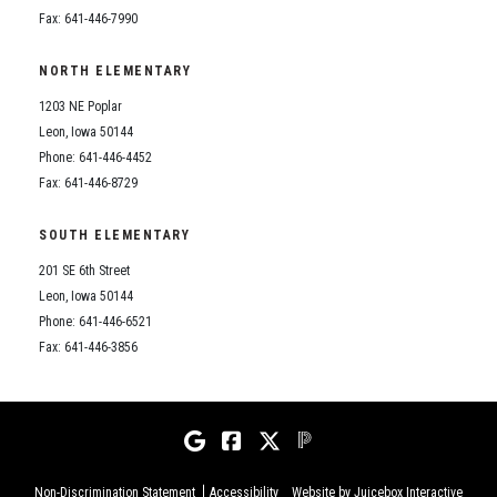
Fax: 641-446-7990
NORTH ELEMENTARY
1203 NE Poplar
Leon, Iowa 50144
Phone: 641-446-4452
Fax: 641-446-8729
SOUTH ELEMENTARY
201 SE 6th Street
Leon, Iowa 50144
Phone: 641-446-6521
Fax: 641-446-3856
Non-Discrimination Statement
Accessibility
Website by Juicebox Interactive