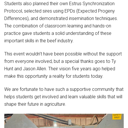
Students also planned their own Estrus Synchronization
Protocol, selected sires using EPDs (Expected Progeny
Differences), and demonstrated insemination techniques.
The combination of classroom learning and hands-on
practice gave students a solid understanding of these
important skills in the beef industry.
This event wouldn’t have been possible without the support
from everyone involved, but a special thanks goes to Ty
Hunt and Jason Allen. Their vision five years ago helped
make this opportunity a reality for students today.
We are fortunate to have such a supportive community that
helps students get involved and learn valuable skills that will
shape their future in agriculture.