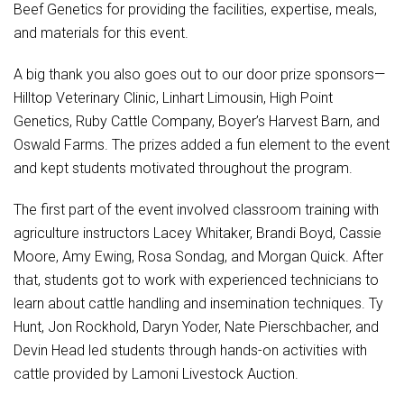
Beef Genetics for providing the facilities, expertise, meals,
and materials for this event.
A big thank you also goes out to our door prize sponsors—
Hilltop Veterinary Clinic, Linhart Limousin, High Point
Genetics, Ruby Cattle Company, Boyer’s Harvest Barn, and
Oswald Farms. The prizes added a fun element to the event
and kept students motivated throughout the program.
The first part of the event involved classroom training with
agriculture instructors Lacey Whitaker, Brandi Boyd, Cassie
Moore, Amy Ewing, Rosa Sondag, and Morgan Quick. After
that, students got to work with experienced technicians to
learn about cattle handling and insemination techniques. Ty
Hunt, Jon Rockhold, Daryn Yoder, Nate Pierschbacher, and
Devin Head led students through hands-on activities with
cattle provided by Lamoni Livestock Auction.