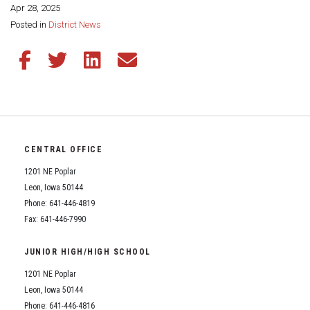
Apr 28, 2025
Share this page:
Posted in
District News
Share this article on Facebook
Share this article on Twitter
Share this article on LinkedIn
Share this article via email
CENTRAL OFFICE
1201 NE Poplar
Leon, Iowa 50144
Phone: 641-446-4819
Fax: 641-446-7990
JUNIOR HIGH/HIGH SCHOOL
1201 NE Poplar
Leon, Iowa 50144
Phone: 641-446-4816