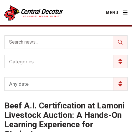
MENU
District
Categories
About Us
Departments
Annual Notifications
Activities
Any date
Apparel
Community
Human Resources
Board of Education
Central Decatur Community School Foundation
Nutrition
Beef A.I. Certification at Lamoni
Parents
Calendar
Decatur County
Operations
2026-2027 School Supply List
Livestock Auction: A Hands-On
Cardinal Muscle
Facility Rental
Students
Technology
Learning Experience for
Activities
Careers
Food Pantry
Activities