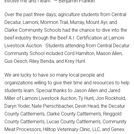
involve me and I learn.” — Benjamin Franklin.
Student Assistance Program
Student Assistance Program Available 24/7 via Call or Click
Transcript Request
Over the past three days, agriculture students from Central
Decatur, Lamoni, Mormon Trail, Murray, Mount Ayr, and
Clarke Community Schools had the chance to dive into the
beef industry through the Beef A.I. Certification at Lamoni
Livestock Auction. Students attending from Central Decatur
Community School included Cord Hamilton, Mason Allen,
Gus Oesch, Riley Benda, and Krey Hunt.
We are lucky to have so many local people and
organizations willing to give their time and resources to help
students learn. Special thanks to Jason Allen and Jared
Miller of Lamoni Livestock Auction, Ty Hunt, Jon Rockhold,
Daryn Yoder, Nate Pierschbacher, Devin Head, the Decatur
County Cattlemen’s, Clarke County Cattlemen’s, Ringgold
County Cattlemen’s, Lucas County Cattlemen’s, Community
Meat Processors, Hilltop Veterinary Clinic, LLC, and Genex