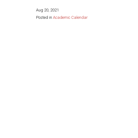
Aug 20, 2021
Posted in
Academic Calendar
Share this page: