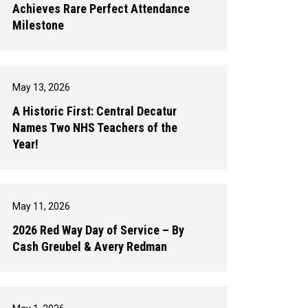
Achieves Rare Perfect Attendance
Milestone
May 13, 2026
A Historic First: Central Decatur
Names Two NHS Teachers of the
Year!
May 11, 2026
2026 Red Way Day of Service – By
Cash Greubel & Avery Redman