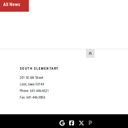
All News
SOUTH ELEMENTARY
201 SE 6th Street
Leon, Iowa 50144
Phone: 641-446-6521
Fax: 641-446-3856