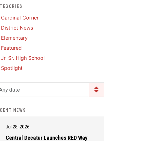
TEGORIES
Enrollment & Registration
Library Services
SWCC Health Science
Cardinal Corner
Academy
Food Pantry
Lunch and Breakfast
District News
Menus
Handbooks & Guides
Elementary
PBIS Rewards
PBIS Rewards
Featured
PowerSchool
PowerSchool
Jr. Sr. High School
Safe+Sound Iowa
The RED Way
Spotlight
Silvercord
Safety and Security
Student Assistance
Any date
Health Services & Wellness
Program
Student Assistance
Transcript Request
Program Available 24/7 via
CENT NEWS
Call or Click
Jul 28, 2026
Central Decatur Launches RED Way