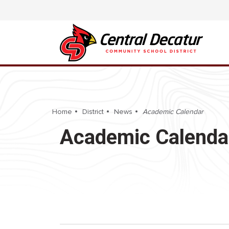
Home
District
News
Academic Calendar
Academic Calenda