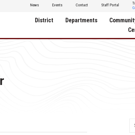
T
News
Events
Contact
Staff Portal
District
Departments
Communit
Ce
About Us
Activities
Central D
Communit
Annual Notifications
Human Resources
Foundati
Apparel
Nutrition
r
Decatur C
Board of Education
Operations
Facility R
Calendar
Technology
Food Pan
Cardinal Muscle
Share a C
Careers
Digital Backpack