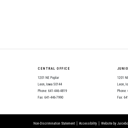
CENTRAL OFFICE
JUNI
1201 NE Poplar
1201 NE
Leon, Iowa 50144
Leon, I
Phone: 641-446-4819
Phone: 
Fax: 641-446-7990
Fax: 64
Non-Discrimination Statement
Accessibility
Website by Juicebo