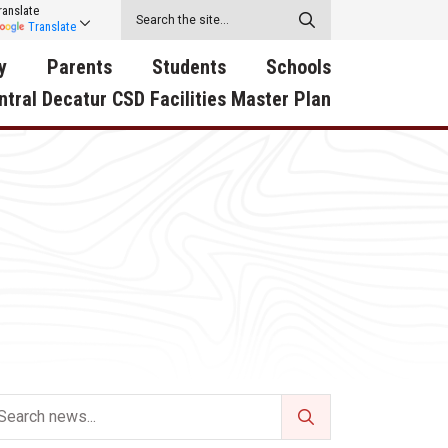
ranslate
Translate
y
Parents
Students
Schools
ntral Decatur CSD Facilities Master Plan
ecatur
2026-2027 School Supply
Activities
RED Way Learning
y School
List
Academy
Central Decatur Wellness
on
Activities
Policy Progress
South Elementary
ounty
Athletic Physical
Athletic Physical
North Elementary
ental
Examination Form
Examination Form
Junior - Senior High Sc
try
Anti-Bullying & Harassment
Digital Backpack
Dual/College Enrollment
D Story
Attendance
Green HIlls Area Education
Graceland
Calendar
School Counselors
SWCC Trades Academ
Cardinal Muscle
Handbook & Guides
Courses