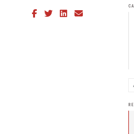
District Financial
CA
Share this article on Facebook
Share this article on Twitter
Share this article on LinkedIn
Share this article via email
Information
District Revenue Purpose
Statement
Enrollment & Registration
Equity and
Nondiscrimination
Events
Sex Offender Registrant
Request Form
Iowa School Performance
RE
Report
News
Staff Directory