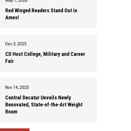
May 1, 2026
Red Winged Readers Stand Out in
Ames!
Dec 3, 2025
CD Host College, Military and Career
Fair
Nov 14, 2025
Central Decatur Unveils Newly
Renovated, State-of-the-Art Weight
Room