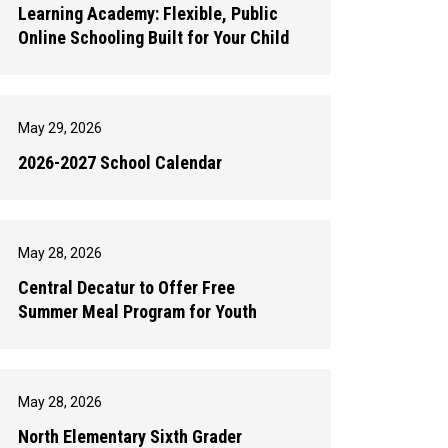
Learning Academy: Flexible, Public
Online Schooling Built for Your Child
May 29, 2026
2026-2027 School Calendar
May 28, 2026
Central Decatur to Offer Free
Summer Meal Program for Youth
May 28, 2026
North Elementary Sixth Grader