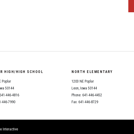
OR HIGH/HIGH SCHOOL
NORTH ELEMENTARY
 Poplar
1203 NE Poplar
owa 50144
Leon, Iowa 50144
641-446-4816
Phone: 641-446-4452
1-446-7990
Fax: 641-446-8729
x Interactive