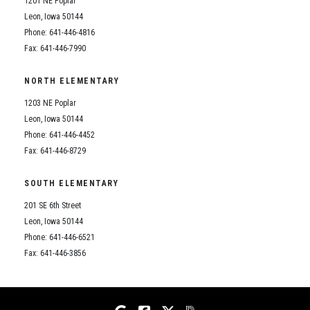
1201 NE Poplar
Student Assistance Program
Student Assistance Program Available 24/7 via Call or Click
Leon, Iowa 50144
Transcript Request
Phone: 641-446-4816
Fax: 641-446-7990
NORTH ELEMENTARY
1203 NE Poplar
Leon, Iowa 50144
Phone: 641-446-4452
Fax: 641-446-8729
SOUTH ELEMENTARY
201 SE 6th Street
Leon, Iowa 50144
Phone: 641-446-6521
Fax: 641-446-3856