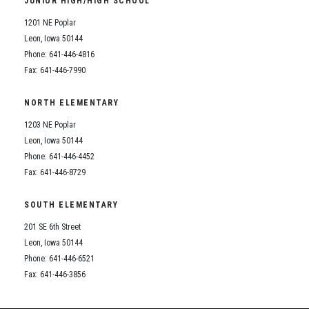
JUNIOR HIGH/HIGH SCHOOL
Student Assistance Program
Student Assistance Program Available 24/7 via Call or Click
1201 NE Poplar
Transcript Request
Leon, Iowa 50144
Phone: 641-446-4816
Fax: 641-446-7990
NORTH ELEMENTARY
1203 NE Poplar
Leon, Iowa 50144
Phone: 641-446-4452
Fax: 641-446-8729
SOUTH ELEMENTARY
201 SE 6th Street
Leon, Iowa 50144
Phone: 641-446-6521
Fax: 641-446-3856