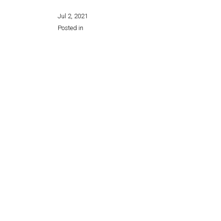
Jul 2, 2021
Posted in
Share this page: