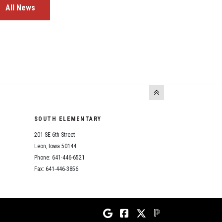
All News
SOUTH ELEMENTARY
201 SE 6th Street
Leon, Iowa 50144
Phone: 641-446-6521
Fax: 641-446-3856