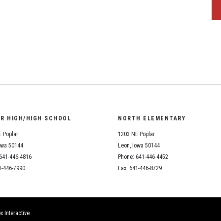
OR HIGH/HIGH SCHOOL
NORTH ELEMENTARY
 Poplar
1203 NE Poplar
owa 50144
Leon, Iowa 50144
641-446-4816
Phone: 641-446-4452
1-446-7990
Fax: 641-446-8729
x Interactive