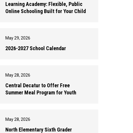
Learning Academy: Flexible, Public
Online Schooling Built for Your Child
May 29, 2026
2026-2027 School Calendar
May 28, 2026
Central Decatur to Offer Free
Summer Meal Program for Youth
May 28, 2026
North Elementary Sixth Grader