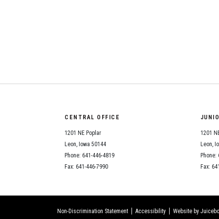
CENTRAL OFFICE
JUNI
1201 NE Poplar
1201 NE
Leon, Iowa 50144
Leon, I
Phone: 641-446-4819
Phone: 
Fax: 641-446-7990
Fax: 64
Non-Discrimination Statement
Accessibility
Website by Juicebo