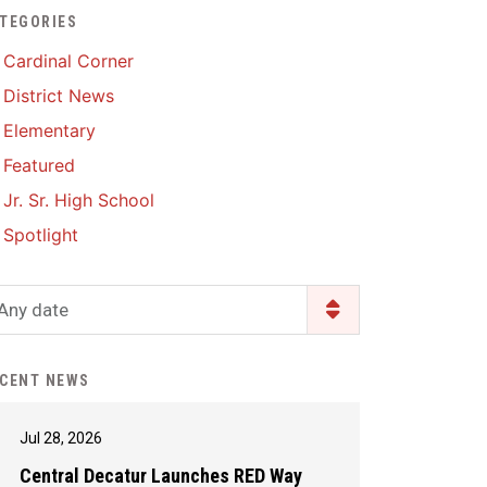
TEGORIES
Enrollment & Registration
Library Services
SWCC Health Science
Cardinal Corner
Academy
Food Pantry
Lunch and Breakfast
District News
Menus
Handbooks & Guides
Elementary
PBIS Rewards
PBIS Rewards
Featured
PowerSchool
PowerSchool
Jr. Sr. High School
Safe+Sound Iowa
The RED Way
Spotlight
Silvercord
Safety and Security
Student Assistance
Any date
Health Services & Wellness
Program
Student Assistance
Transcript Request
Program Available 24/7 via
CENT NEWS
Call or Click
Jul 28, 2026
Central Decatur Launches RED Way