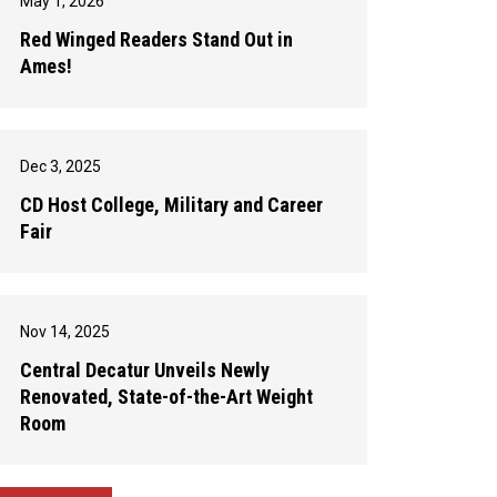
May 1, 2026
Red Winged Readers Stand Out in
Ames!
Dec 3, 2025
CD Host College, Military and Career
Fair
Nov 14, 2025
Central Decatur Unveils Newly
Renovated, State-of-the-Art Weight
Room