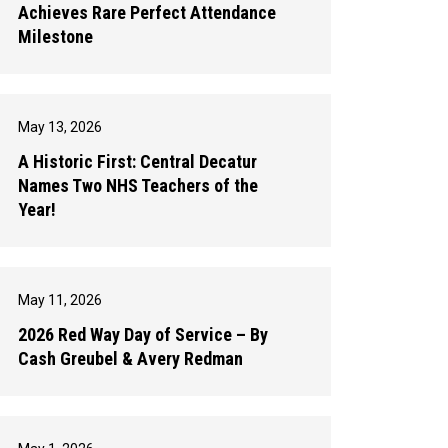
Achieves Rare Perfect Attendance
Milestone
May 13, 2026
A Historic First: Central Decatur
Names Two NHS Teachers of the
Year!
May 11, 2026
2026 Red Way Day of Service – By
Cash Greubel & Avery Redman