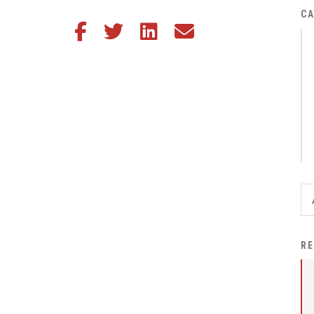
District Financial
CA
Share this article on Facebook
Share this article on Twitter
Share this article on LinkedIn
Share this article via email
Information
District Revenue Purpose
Statement
Enrollment & Registration
Equity and
Nondiscrimination
Events
Sex Offender Registrant
Request Form
Iowa School Performance
RE
Report
News
Staff Directory