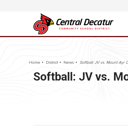
Home
District
News
Softball: JV vs. Mount Ayr
Softball: JV vs. 