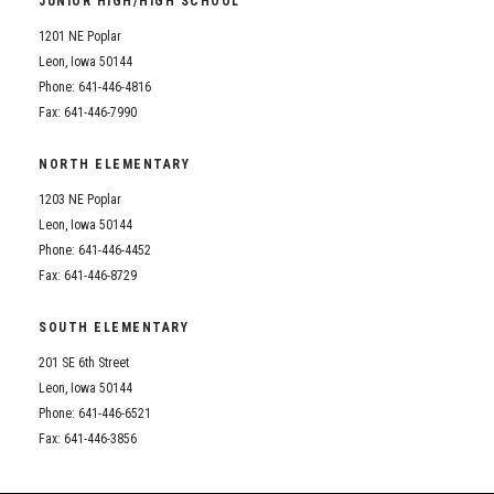
JUNIOR HIGH/HIGH SCHOOL
Student Assistance Program
Student Assistance Program Available 24/7 via Call or Click
1201 NE Poplar
Transcript Request
Leon, Iowa 50144
Phone: 641-446-4816
Fax: 641-446-7990
NORTH ELEMENTARY
1203 NE Poplar
Leon, Iowa 50144
Phone: 641-446-4452
Fax: 641-446-8729
SOUTH ELEMENTARY
201 SE 6th Street
Leon, Iowa 50144
Phone: 641-446-6521
Fax: 641-446-3856