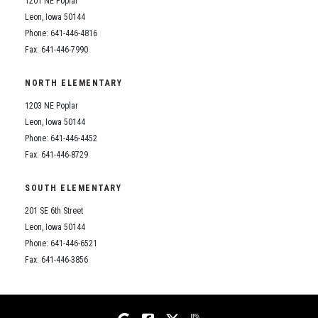
1201 NE Poplar
Student Assistance Program
Student Assistance Program Available 24/7 via Call or Click
Leon, Iowa 50144
Transcript Request
Phone: 641-446-4816
Fax: 641-446-7990
NORTH ELEMENTARY
1203 NE Poplar
Leon, Iowa 50144
Phone: 641-446-4452
Fax: 641-446-8729
SOUTH ELEMENTARY
201 SE 6th Street
Leon, Iowa 50144
Phone: 641-446-6521
Fax: 641-446-3856