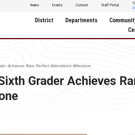
T
News
Events
Contact
Staff Portal
District
Departments
Communit
Ce
About Us
Activities
Central D
Communit
Annual Notifications
Human Resources
ader Achieves Rare Perfect Attendance Milestone
Foundati
Apparel
Nutrition
Sixth Grader Achieves Ra
Decatur C
Board of Education
Operations
Facility R
tone
Calendar
Technology
Food Pan
Cardinal Muscle
Share a C
Careers
Digital Backpack