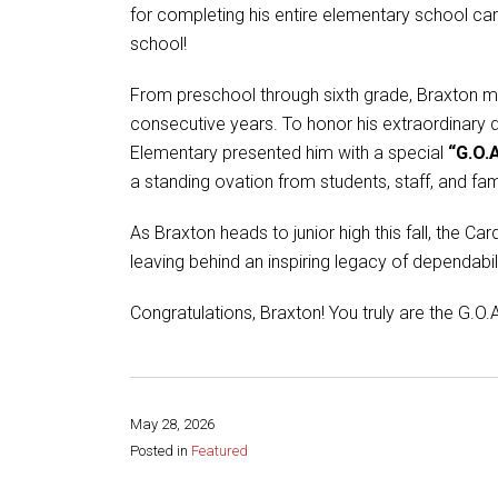
for completing his entire elementary school car
school!
From preschool through sixth grade, Braxton ma
consecutive years. To honor his extraordinary d
Elementary presented him with a special
“G.O.A
a standing ovation from students, staff, and fam
As Braxton heads to junior high this fall, the C
leaving behind an inspiring legacy of dependabili
Congratulations, Braxton! You truly are the G.O.A
May 28, 2026
Posted in
Featured