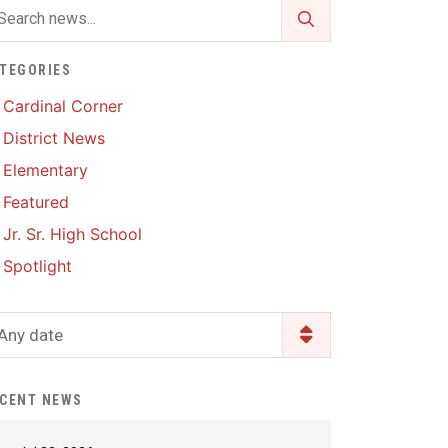
Enrollment & Registration
Library Services
SWCC Health Science
Academy
Food Pantry
Lunch and Breakfast
TEGORIES
Menus
Handbooks & Guides
Cardinal Corner
PBIS Rewards
District News
PBIS Rewards
PowerSchool
Elementary
PowerSchool
Featured
Safe+Sound Iowa
The RED Way
Jr. Sr. High School
Silvercord
Safety and Security
Spotlight
Student Assistance
Health Services & Wellness
Program
Student Assistance
Any date
Transcript Request
Program Available 24/7 via
Call or Click
CENT NEWS