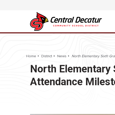
Home
District
News
North Elementary Sixth Gr
North Elementary 
Attendance Miles