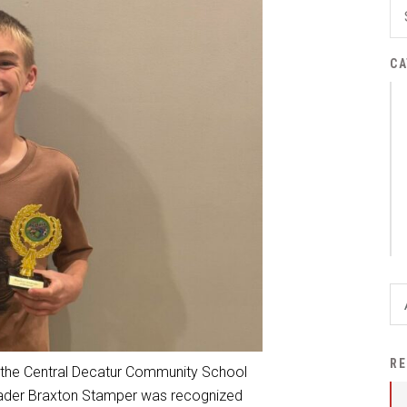
District Financial
Information
CA
District Revenue Purpose
Statement
Enrollment & Registration
Equity and
Nondiscrimination
Events
Sex Offender Registrant
Request Form
Iowa School Performance
Report
News
RE
 the Central Decatur Community School
Staff Directory
 grader Braxton Stamper was recognized