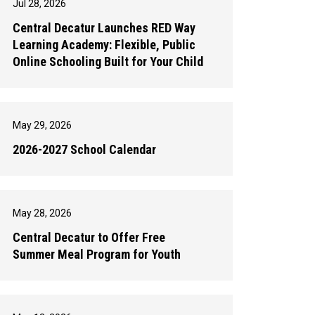
Jul 28, 2026
Central Decatur Launches RED Way
Learning Academy: Flexible, Public
Online Schooling Built for Your Child
May 29, 2026
2026-2027 School Calendar
May 28, 2026
Central Decatur to Offer Free
Summer Meal Program for Youth