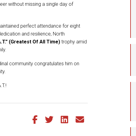
eer without missing a single day of
Student Assistance
Program
Student Records Requests
intained perfect attendance for eight
edication and resilience, North
.T.” (Greatest Of All Time)
trophy amid
ily.
ardinal community congratulates him on
ty.
.T.!
Share this article on Facebook
Share this article on Twitter
Share this article on LinkedIn
Share this article via email