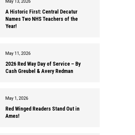
May 13, 2026
A Historic First: Central Decatur
Names Two NHS Teachers of the
Year!
May 11, 2026
2026 Red Way Day of Service – By
Cash Greubel & Avery Redman
May 1, 2026
Red Winged Readers Stand Out in
Ames!