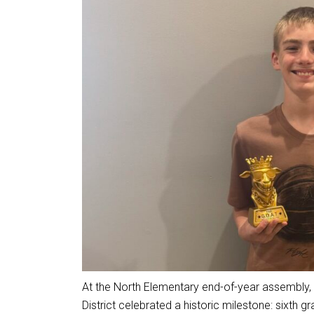
At the North Elementary end-of-year assembly,
District celebrated a historic milestone: sixth