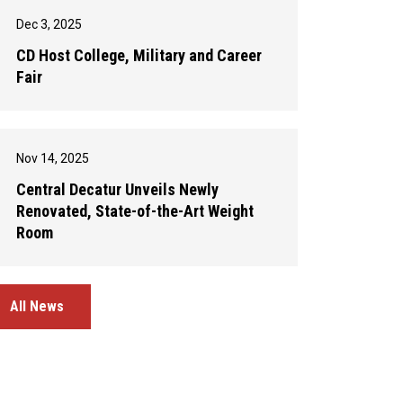
Dec 3, 2025
CD Host College, Military and Career
Fair
Nov 14, 2025
Central Decatur Unveils Newly
Renovated, State-of-the-Art Weight
Room
All News