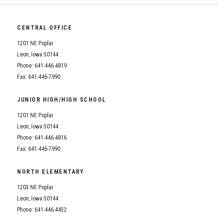
CENTRAL OFFICE
1201 NE Poplar
Leon, Iowa 50144
Phone: 641-446-4819
Fax: 641-446-7990
JUNIOR HIGH/HIGH SCHOOL
1201 NE Poplar
Leon, Iowa 50144
Phone: 641-446-4816
Fax: 641-446-7990
NORTH ELEMENTARY
1203 NE Poplar
Leon, Iowa 50144
Phone: 641-446-4452