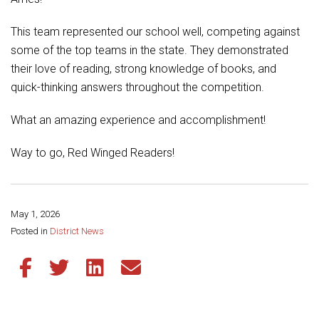
Student Assistance Program
Student Assistance Program Available 24/7 via Call or Click
Transcript Request
This team represented our school well, competing against
some of the top teams in the state. They demonstrated
their love of reading, strong knowledge of books, and
quick-thinking answers throughout the competition.
What an amazing experience and accomplishment!
Way to go, Red Winged Readers!
May 1, 2026
Share this page:
Posted in
District News
Share this article on Facebook
Share this article on Twitter
Share this article on LinkedIn
Share this article via email