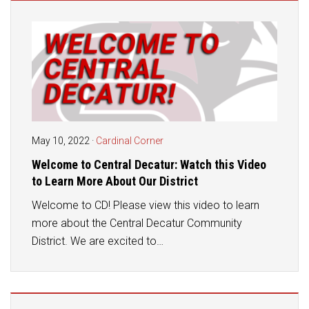
Student Assistance Program
Student Assistance Program Available 24/7 via Call or Click
Transcript Request
May 10, 2022
·
Cardinal Corner
Welcome to Central Decatur: Watch this Video
to Learn More About Our District
Welcome to CD! Please view this video to learn
more about the Central Decatur Community
District. We are excited to…