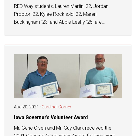
RED Way students, Lauren Martin ’22, Jordan
Proctor ’22, Kylee Rockhold ’22, Maren
Buckingham ’23, and Abbie Leahy ’25, are…
Aug 20, 2021
·
Cardinal Corner
Iowa Governor’s Volunteer Award
Mr. Gene Olsen and Mr. Guy Clark received the
2021 Governor’s Volunteer Award for their work