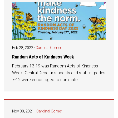
Feb 28, 2022
·
Cardinal Corner
Random Acts of Kindness Week
February 13-19 was Random Acts of Kindness
Week. Central Decatur students and staff in grades
7-12 were encouraged to nominate…
Nov 30, 2021
·
Cardinal Corner