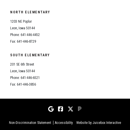
NORTH ELEMENTARY
1203 NE Poplar
Leon, Iowa 50144
Phone: 641-446-4452
Fax: 641-446-8729
SOUTH ELEMENTARY
201 SE 6th Street
Leon, Iowa 50144
Phone: 641-446-6521
Fax: 641-446-3856
Non-Discrimination Statement
Accessibility
Website by Juicebox Interactive