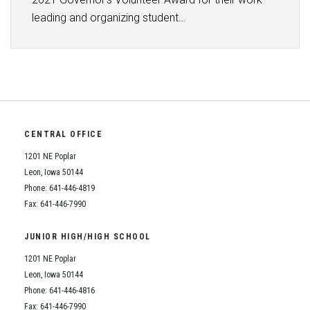
leading and organizing student…
CENTRAL OFFICE
1201 NE Poplar
Leon, Iowa 50144
Phone: 641-446-4819
Fax: 641-446-7990
JUNIOR HIGH/HIGH SCHOOL
1201 NE Poplar
Leon, Iowa 50144
Phone: 641-446-4816
Fax: 641-446-7990