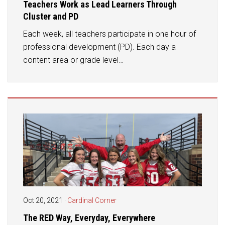
Teachers Work as Lead Learners Through
Cluster and PD
Each week, all teachers participate in one hour of
professional development (PD). Each day a
content area or grade level…
Oct 20, 2021
·
Cardinal Corner
The RED Way, Everyday, Everywhere