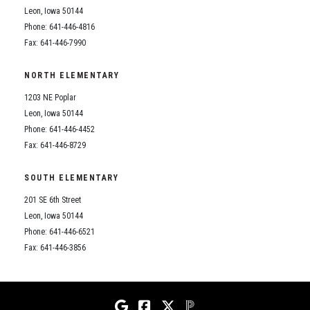
Leon, Iowa 50144
Phone: 641-446-4816
Fax: 641-446-7990
NORTH ELEMENTARY
1203 NE Poplar
Leon, Iowa 50144
Phone: 641-446-4452
Fax: 641-446-8729
SOUTH ELEMENTARY
201 SE 6th Street
Leon, Iowa 50144
Phone: 641-446-6521
Fax: 641-446-3856