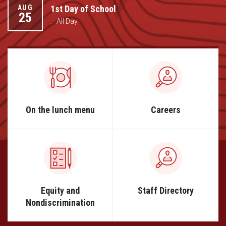
Student Assistance Program
1st Day of School
AUG
Student Assistance Program Available 24/7 via Call or Click
25
Transcript Request
. · All Day
On the lunch menu
Careers
Equity and
Staff Directory
Nondiscrimination