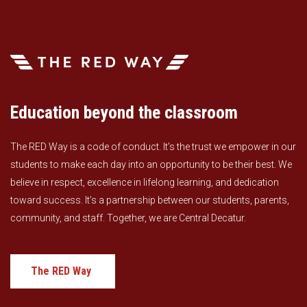
Education beyond the classroom
The RED Way is a code of conduct. It’s the trust we empower in our
students to make each day into an opportunity to be their best. We
believe in respect, excellence in lifelong learning, and dedication
toward success. It’s a partnership between our students, parents,
community, and staff. Together, we are Central Decatur.
The RED Way