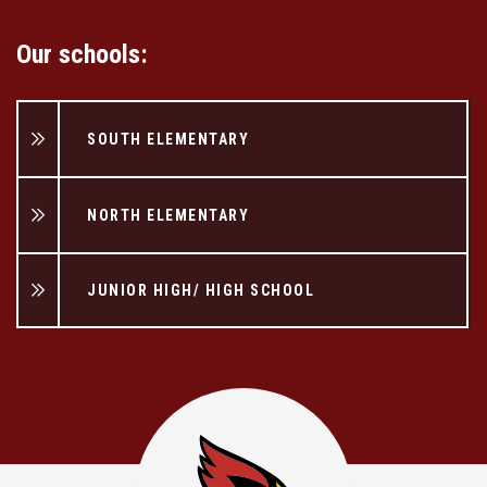
Our schools:
SOUTH ELEMENTARY
NORTH ELEMENTARY
JUNIOR HIGH/ HIGH SCHOOL