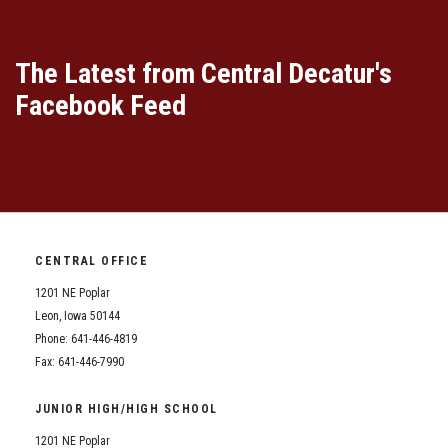
The Latest from Central Decatur's
Facebook Feed
CENTRAL OFFICE
1201 NE Poplar
Leon, Iowa 50144
Phone: 641-446-4819
Fax: 641-446-7990
JUNIOR HIGH/HIGH SCHOOL
1201 NE Poplar