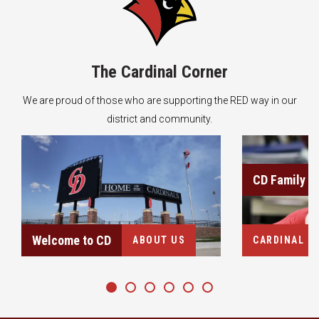
The Cardinal Corner
We are proud of those who are supporting the RED way in our
district and community.
About Us
Learn more
CD Family
Welcome to CD
ABOUT US
CARDINAL C