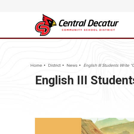
Home
District
News
English III Students Write
English III Studen