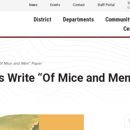
T
News
Events
Contact
Staff Portal
District
Departments
Communit
Ce
About Us
Activities
Central D
Communit
Annual Notifications
Human Resources
 “Of Mice and Men” Paper
Foundati
Apparel
Nutrition
ts Write “Of Mice and Me
Decatur C
Board of Education
Operations
Facility R
Calendar
Technology
Food Pan
Cardinal Muscle
Share a C
Careers
Digital Backpack