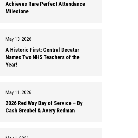
Achieves Rare Perfect Attendance
Milestone
May 13, 2026
A Historic First: Central Decatur
Names Two NHS Teachers of the
Year!
May 11, 2026
2026 Red Way Day of Service – By
Cash Greubel & Avery Redman