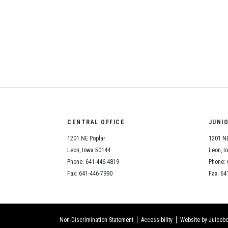
CENTRAL OFFICE
JUNI
1201 NE Poplar
1201 NE
Leon, Iowa 50144
Leon, I
Phone: 641-446-4819
Phone: 
Fax: 641-446-7990
Fax: 64
Non-Discrimination Statement
Accessibility
Website by Juicebo