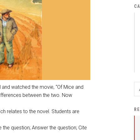
District Financial
CA
Information
District Revenue Purpose
Statement
Enrollment & Registration
Equity and
Nondiscrimination
Events
Sex Offender Registrant
el and watched the movie, “Of Mice and
Request Form
differences between the two. Now
Iowa School Performance
RE
ch relates to the novel. Students are
Report
News
 the question; Answer the question; Cite
Staff Directory