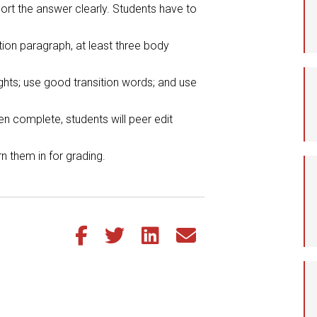
ort the answer clearly. Students have to
Student Assistance
Program
ion paragraph, at least three body
Student Records Requests
ghts; use good transition words; and use
n complete, students will peer edit
rn them in for grading.
Share this article on Facebook
Share this article on Twitter
Share this article on LinkedIn
Share this article via email