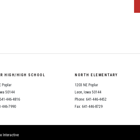
OR HIGH/HIGH SCHOOL
NORTH ELEMENTARY
 Poplar
1203 NE Poplar
owa 50144
Leon, Iowa 50144
641-446-4816
Phone: 641-446-4452
1-446-7990
Fax: 641-446-8729
x Interactive