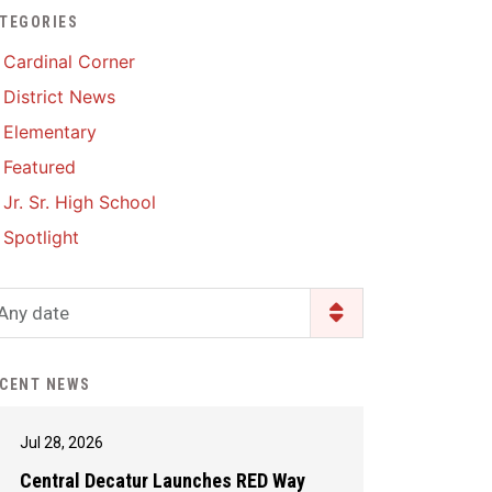
TEGORIES
Enrollment & Registration
Library Services
SWCC Health Science
Cardinal Corner
Academy
Food Pantry
Lunch and Breakfast
District News
Menus
Handbooks & Guides
Elementary
PBIS Rewards
PBIS Rewards
Featured
PowerSchool
PowerSchool
Jr. Sr. High School
Safe+Sound Iowa
The RED Way
Spotlight
Silvercord
Safety and Security
Student Assistance
Any date
Health Services & Wellness
Program
Student Assistance
Transcript Request
Program Available 24/7 via
CENT NEWS
Call or Click
Jul 28, 2026
Central Decatur Launches RED Way