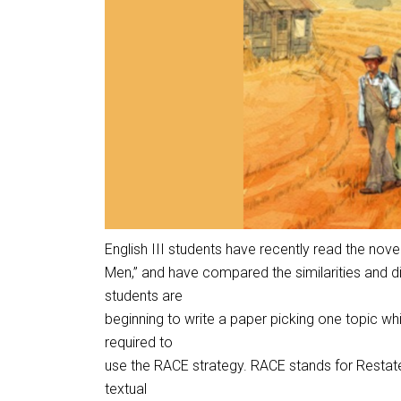
English III students have recently read the nov
Men,” and have compared the similarities and 
students are
beginning to write a paper picking one topic whi
required to
use the RACE strategy. RACE stands for Restate
textual