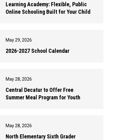
Learning Academy: Flexible, Public
Online Schooling Built for Your Child
May 29, 2026
2026-2027 School Calendar
May 28, 2026
Central Decatur to Offer Free
Summer Meal Program for Youth
May 28, 2026
North Elementary Sixth Grader