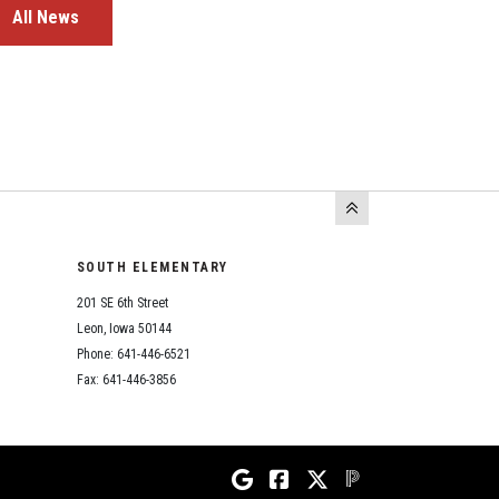
All News
SOUTH ELEMENTARY
201 SE 6th Street
Leon, Iowa 50144
Phone: 641-446-6521
Fax: 641-446-3856