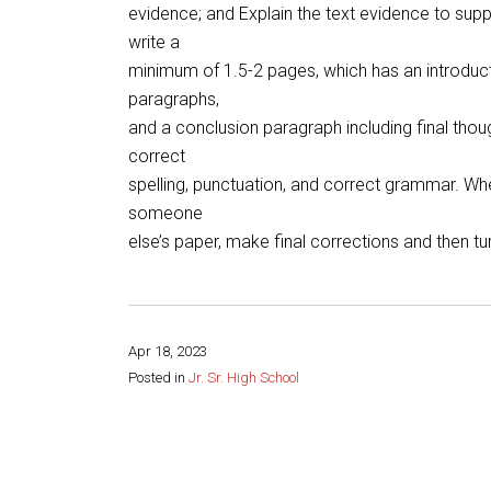
evidence; and Explain the text evidence to supp
write a
minimum of 1.5-2 pages, which has an introduct
paragraphs,
and a conclusion paragraph including final thou
correct
spelling, punctuation, and correct grammar. Whe
someone
else’s paper, make final corrections and then tu
Apr 18, 2023
Posted in
Jr. Sr. High School
Share this page: