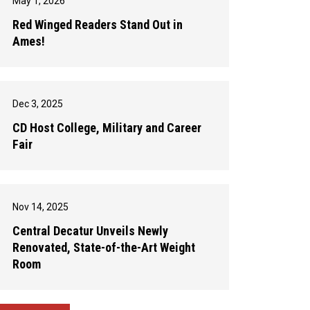
May 1, 2026
Red Winged Readers Stand Out in
Ames!
Dec 3, 2025
CD Host College, Military and Career
Fair
Nov 14, 2025
Central Decatur Unveils Newly
Renovated, State-of-the-Art Weight
Room