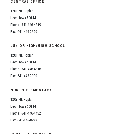
CENTRAL OFFICE
1201 NE Poplar
Leon, Iowa 50144
Phone: 641-446-4819
Fax: 641-446-7990
JUNIOR HIGH/HIGH SCHOOL
1201 NE Poplar
Leon, Iowa 50144
Phone: 641-446-4816
Fax: 641-446-7990
NORTH ELEMENTARY
1203 NE Poplar
Leon, Iowa 50144
Phone: 641-446-4452
Fax: 641-446-8729