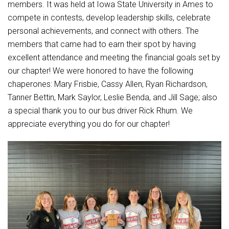
Student Assistance Program
members. It was held at Iowa State University in Ames to
Student Assistance Program Available 24/7 via Call or Click
compete in contests, develop leadership skills, celebrate
Transcript Request
personal achievements, and connect with others. The
members that came had to earn their spot by having
excellent attendance and meeting the financial goals set by
our chapter! We were honored to have the following
chaperones: Mary Frisbie, Cassy Allen, Ryan Richardson,
Tanner Bettin, Mark Saylor, Leslie Benda, and Jill Sage; also
a special thank you to our bus driver Rick Rhum. We
appreciate everything you do for our chapter!