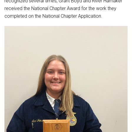
recognized several times, Grant Boyd and River Hamaker
received the National Chapter Award for the work they
completed on the National Chapter Application.