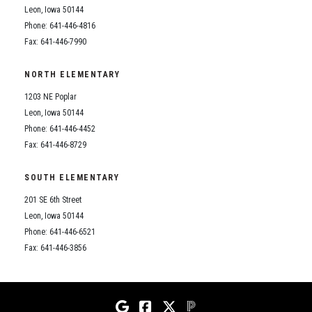
Leon, Iowa 50144
Phone: 641-446-4816
Fax: 641-446-7990
NORTH ELEMENTARY
1203 NE Poplar
Leon, Iowa 50144
Phone: 641-446-4452
Fax: 641-446-8729
SOUTH ELEMENTARY
201 SE 6th Street
Leon, Iowa 50144
Phone: 641-446-6521
Fax: 641-446-3856