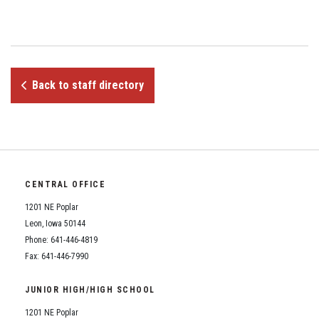
Student Assistance Program
Student Assistance Program Available 24/7 via Call or Click
Transcript Request
Back to staff directory
CENTRAL OFFICE
1201 NE Poplar
Leon, Iowa 50144
Phone: 641-446-4819
Fax: 641-446-7990
JUNIOR HIGH/HIGH SCHOOL
1201 NE Poplar