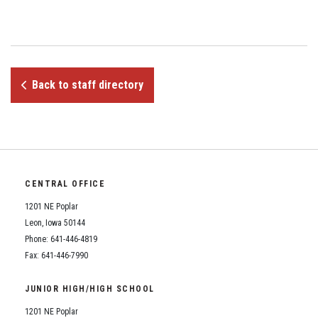
Student Assistance Program
Student Assistance Program Available 24/7 via Call or Click
Transcript Request
Back to staff directory
CENTRAL OFFICE
1201 NE Poplar
Leon, Iowa 50144
Phone: 641-446-4819
Fax: 641-446-7990
JUNIOR HIGH/HIGH SCHOOL
1201 NE Poplar