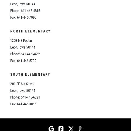
Leon, Iowa 50144
Phone: 641-446-4816
Fax: 641-446-7990
NORTH ELEMENTARY
1203 NE Poplar
Leon, Iowa 50144
Phone: 641-446-4452
Fax: 641-446-8729
SOUTH ELEMENTARY
201 SE 6th Street
Leon, Iowa 50144
Phone: 641-446-6521
Fax: 641-446-3856