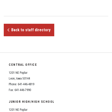
Student Assistance Program
Student Assistance Program Available 24/7 via Call or Click
Transcript Request
Back to staff directory
CENTRAL OFFICE
1201 NE Poplar
Leon, Iowa 50144
Phone: 641-446-4819
Fax: 641-446-7990
JUNIOR HIGH/HIGH SCHOOL
1201 NE Poplar