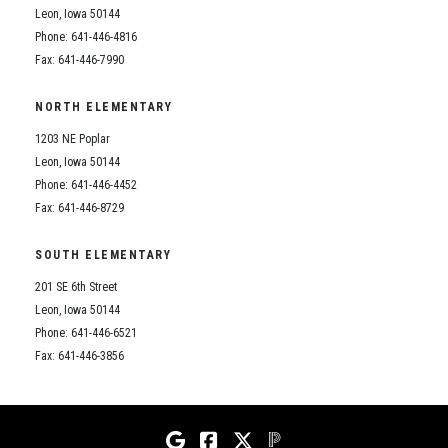
Leon, Iowa 50144
Phone: 641-446-4816
Fax: 641-446-7990
NORTH ELEMENTARY
1203 NE Poplar
Leon, Iowa 50144
Phone: 641-446-4452
Fax: 641-446-8729
SOUTH ELEMENTARY
201 SE 6th Street
Leon, Iowa 50144
Phone: 641-446-6521
Fax: 641-446-3856