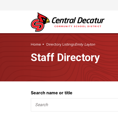
Home
Directory Listings
Emily Layton
Staff Directory
Search
Search name or title