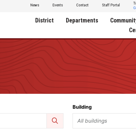
T
News
Events
Contact
Staff Portal
District
Departments
Communit
Ce
About Us
Activities
Central D
Communit
Annual Notifications
Human Resources
Foundati
Apparel
Nutrition
Decatur C
Board of Education
Operations
Facility R
Calendar
Technology
Food Pan
Building
Cardinal Muscle
Share a C
Careers
All buildings
Digital Backpack