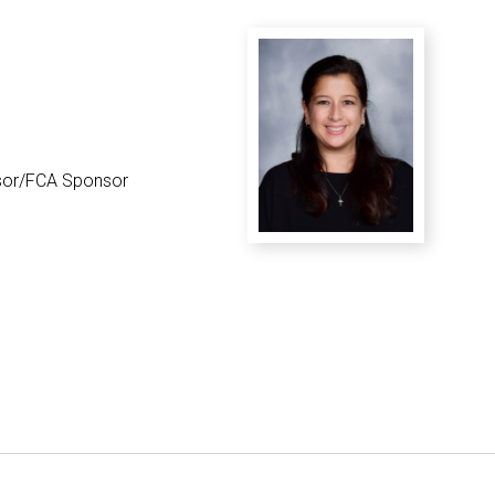
District Financial
Information
District Revenue Purpose
Statement
Enrollment & Registration
or/FCA Sponsor
Equity and
Nondiscrimination
Events
Sex Offender Registrant
Request Form
Iowa School Performance
Report
News
Staff Directory