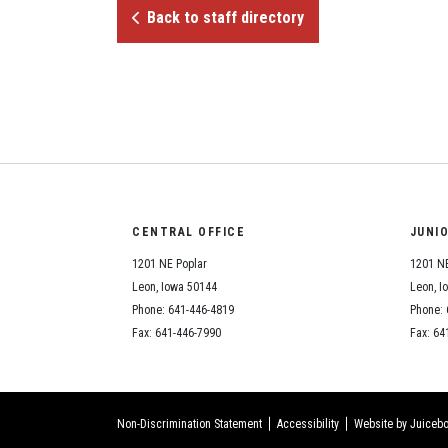
Back to staff directory
CENTRAL OFFICE
JUNI
1201 NE Poplar
1201 NE
Leon, Iowa 50144
Leon, I
Phone: 641-446-4819
Phone: 
Fax: 641-446-7990
Fax: 64
Non-Discrimination Statement
Accessibility
Website by Juicebo