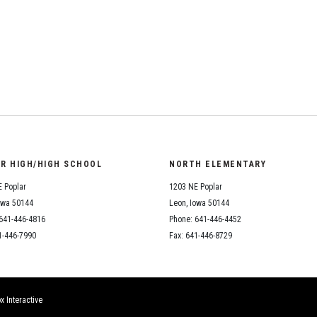
Student Assistance
Program
Student Records Requests
OR HIGH/HIGH SCHOOL
NORTH ELEMENTARY
 Poplar
1203 NE Poplar
owa 50144
Leon, Iowa 50144
641-446-4816
Phone: 641-446-4452
1-446-7990
Fax: 641-446-8729
x Interactive