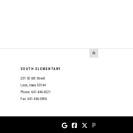
SOUTH ELEMENTARY
201 SE 6th Street
Leon, Iowa 50144
Phone: 641-446-6521
Fax: 641-446-3856