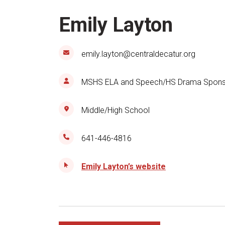
Emily Layton
emily.layton@centraldecatur.org
MSHS ELA and Speech/HS Drama Spons
Middle/High School
641-446-4816
Emily Layton’s website