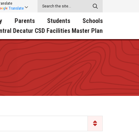
ranslate
Translate
y
Parents
Students
Schools
ntral Decatur CSD Facilities Master Plan
ecatur
2026-2027 School Supply
Activities
RED Way Learning
y School
List
Academy
Central Decatur Wellness
on
Activities
Policy Progress
South Elementary
ounty
Athletic Physical
Athletic Physical
North Elementary
ental
Examination Form
Examination Form
Junior - Senior High Sc
try
Anti-Bullying & Harassment
Digital Backpack
Dual/College Enrollment
D Story
Attendance
Green HIlls Area Education
Graceland
Calendar
School Counselors
SWCC Trades Academ
Cardinal Muscle
Handbook & Guides
Courses