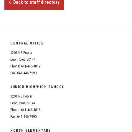
Student Assistance Program
Back to staff directory
Student Assistance Program Available 24/7 via Call or Click
Transcript Request
CENTRAL OFFICE
1201 NE Poplar
Leon, Iowa 50144
Phone: 641-446-4819
Fax: 641-446-7990
JUNIOR HIGH/HIGH SCHOOL
1201 NE Poplar
Leon, Iowa 50144
Phone: 641-446-4816
Fax: 641-446-7990
NORTH ELEMENTARY