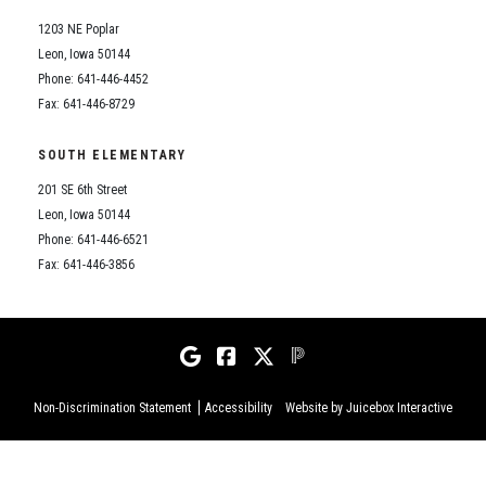
1203 NE Poplar
Leon, Iowa 50144
Phone: 641-446-4452
Fax: 641-446-8729
SOUTH ELEMENTARY
201 SE 6th Street
Leon, Iowa 50144
Phone: 641-446-6521
Fax: 641-446-3856
Non-Discrimination Statement
Accessibility
Website by Juicebox Interactive