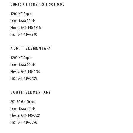
JUNIOR HIGH/HIGH SCHOOL
1201 NE Poplar
Leon, Iowa 50144
Phone: 641-446-4816
Fax: 641-446-7990
NORTH ELEMENTARY
1203 NE Poplar
Leon, Iowa 50144
Phone: 641-446-4452
Fax: 641-446-8729
SOUTH ELEMENTARY
201 SE 6th Street
Leon, Iowa 50144
Phone: 641-446-6521
Fax: 641-446-3856