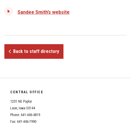
Student Assistance Program
Student Assistance Program Available 24/7 via Call or Click
Sandee Smith’s website
Transcript Request
Back to staff directory
CENTRAL OFFICE
1201 NE Poplar
Leon, Iowa 50144
Phone: 641-446-4819
Fax: 641-446-7990