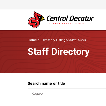
Home
Directory Listings
Shane Akers
Staff Directory
Search
Search name or title