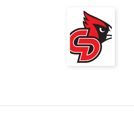
District Financial
Information
District Revenue Purpose
Statement
Enrollment & Registration
Equity and
Nondiscrimination
Events
Sex Offender Registrant
Request Form
Iowa School Performance
Report
News
Staff Directory