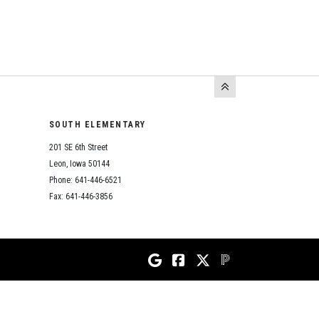
SOUTH ELEMENTARY
201 SE 6th Street
Leon, Iowa 50144
Phone: 641-446-6521
Fax: 641-446-3856