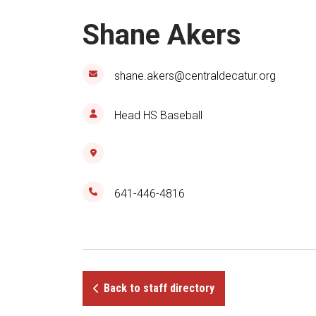
Shane Akers
shane.akers@centraldecatur.org
Head HS Baseball
641-446-4816
Back to staff directory