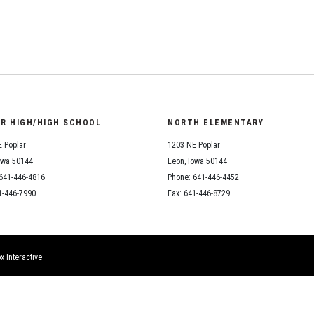
Student Assistance
Program
Student Records Requests
OR HIGH/HIGH SCHOOL
NORTH ELEMENTARY
 Poplar
1203 NE Poplar
owa 50144
Leon, Iowa 50144
641-446-4816
Phone: 641-446-4452
1-446-7990
Fax: 641-446-8729
x Interactive