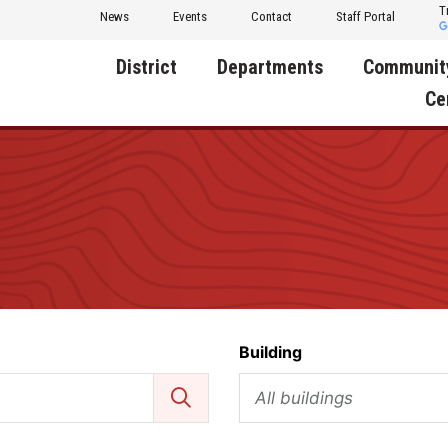
T
News
Events
Contact
Staff Portal
District
Departments
Communit
Ce
About Us
Activities
Central D
Communit
Annual Notifications
Human Resources
Foundati
Apparel
Nutrition
Decatur C
Board of Education
Operations
Facility R
Calendar
Technology
Food Pan
Building
Cardinal Muscle
Share a C
Careers
All buildings
Digital Backpack