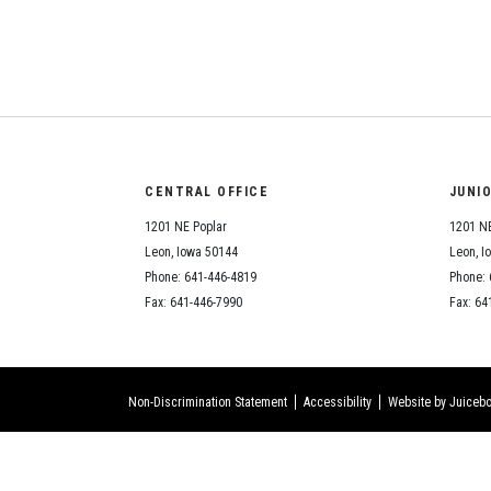
CENTRAL OFFICE
JUNI
1201 NE Poplar
1201 NE
Leon, Iowa 50144
Leon, I
Phone: 641-446-4819
Phone: 
Fax: 641-446-7990
Fax: 64
Non-Discrimination Statement
Accessibility
Website by Juicebo