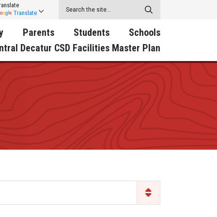
ranslate
Translate
y
Parents
Students
Schools
ntral Decatur CSD Facilities Master Plan
ecatur
2026-2027 School Supply
Activities
RED Way Learning
y School
List
Academy
Central Decatur Wellness
on
Activities
Policy Progress
South Elementary
ounty
Athletic Physical
Athletic Physical
North Elementary
ental
Examination Form
Examination Form
Junior - Senior High Sc
try
Anti-Bullying & Harassment
Digital Backpack
Dual/College Enrollment
D Story
Attendance
Green HIlls Area Education
Graceland
Calendar
School Counselors
SWCC Trades Academ
Cardinal Muscle
Handbook & Guides
Courses