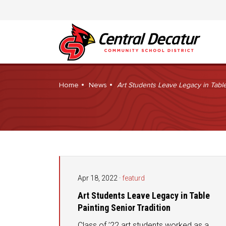
Home
News
Art Students Leave Legacy in Table
Apr 18, 2022
·
featurd
Art Students Leave Legacy in Table
Painting Senior Tradition
Class of ’22 art students worked as a