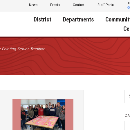
T
News
Events
Contact
Staff Portal
District
Departments
Communit
Ce
 Painting Senior Tradition
About Us
Activities
Central D
Communit
Annual Notifications
Human Resources
Foundati
Apparel
Nutrition
Decatur C
Board of Education
Operations
Facility R
Calendar
Technology
Food Pan
Cardinal Muscle
Share a C
Careers
CA
Digital Backpack