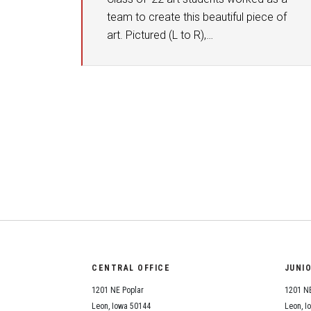
team to create this beautiful piece of
art. Pictured (L to R),…
CENTRAL OFFICE
JUNI
1201 NE Poplar
1201 NE
Leon, Iowa 50144
Leon, I