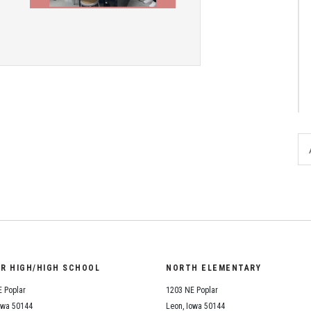
District Financial
Information
District Revenue Purpose
Statement
Enrollment & Registration
Equity and
Nondiscrimination
Events
Sex Offender Registrant
Request Form
Iowa School Performance
Report
OR HIGH/HIGH SCHOOL
NORTH ELEMENTARY
News
 Poplar
1203 NE Poplar
Staff Directory
owa 50144
Leon, Iowa 50144