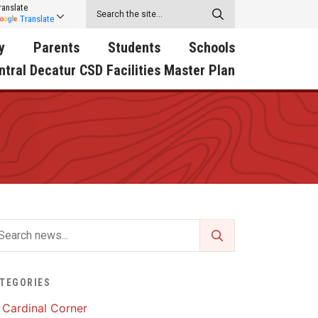
ranslate
Translate
y
Parents
Students
Schools
ntral Decatur CSD Facilities Master Plan
ecatur
2026-2027 School Supply
Activities
RED Way Learning
y School
List
Academy
Central Decatur Wellness
on
Activities
Policy Progress
South Elementary
ounty
Athletic Physical
Athletic Physical
North Elementary
ental
Examination Form
Examination Form
Junior - Senior High Sc
try
Anti-Bullying & Harassment
Digital Backpack
Dual/College Enrollment
D Story
Attendance
Green HIlls Area Education
Graceland
TEGORIES
Calendar
School Counselors
SWCC Trades Academ
Cardinal Corner
Cardinal Muscle
Handbook & Guides
Courses