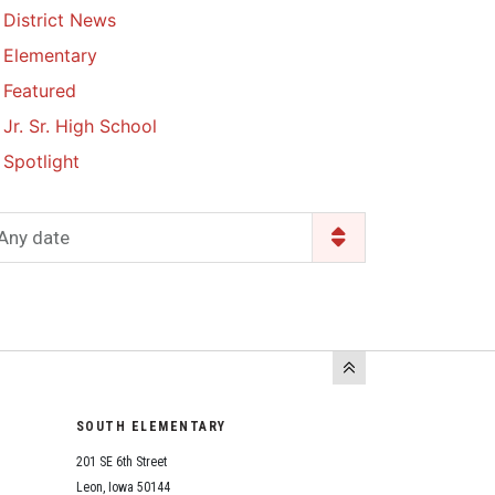
District News
Enrollment & Registration
Library Services
SWCC Health Science
Elementary
Academy
Food Pantry
Lunch and Breakfast
Featured
Menus
Handbooks & Guides
Jr. Sr. High School
PBIS Rewards
PBIS Rewards
Spotlight
PowerSchool
PowerSchool
Safe+Sound Iowa
The RED Way
Any date
Silvercord
Safety and Security
Student Assistance
Health Services & Wellness
Program
Student Assistance
Transcript Request
Program Available 24/7 via
Call or Click
SOUTH ELEMENTARY
201 SE 6th Street
Leon, Iowa 50144