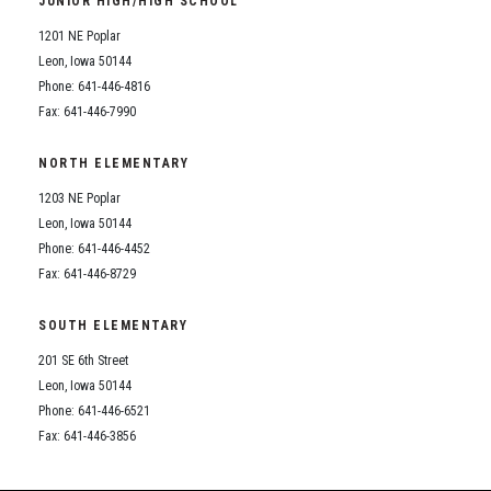
JUNIOR HIGH/HIGH SCHOOL
Student Assistance Program
Student Assistance Program Available 24/7 via Call or Click
1201 NE Poplar
Transcript Request
Leon, Iowa 50144
Phone: 641-446-4816
Fax: 641-446-7990
NORTH ELEMENTARY
1203 NE Poplar
Leon, Iowa 50144
Phone: 641-446-4452
Fax: 641-446-8729
SOUTH ELEMENTARY
201 SE 6th Street
Leon, Iowa 50144
Phone: 641-446-6521
Fax: 641-446-3856