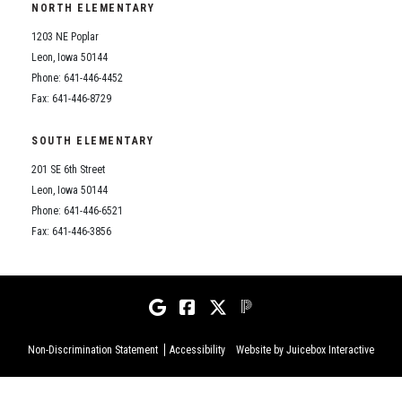
NORTH ELEMENTARY
1203 NE Poplar
Leon, Iowa 50144
Phone: 641-446-4452
Fax: 641-446-8729
SOUTH ELEMENTARY
201 SE 6th Street
Leon, Iowa 50144
Phone: 641-446-6521
Fax: 641-446-3856
Non-Discrimination Statement
Accessibility
Website by Juicebox Interactive