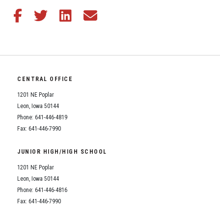
Share this article on Facebook
Share this article on Twitter
Share this article on LinkedIn
Share this article via email
CENTRAL OFFICE
1201 NE Poplar
Leon, Iowa 50144
Phone: 641-446-4819
Fax: 641-446-7990
JUNIOR HIGH/HIGH SCHOOL
1201 NE Poplar
Leon, Iowa 50144
Phone: 641-446-4816
Fax: 641-446-7990