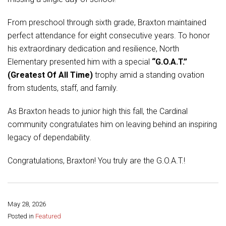
Student Assistance Program
Student Assistance Program Available 24/7 via Call or Click
Transcript Request
From preschool through sixth grade, Braxton maintained
perfect attendance for eight consecutive years. To honor
his extraordinary dedication and resilience, North
Elementary presented him with a special
“G.O.A.T.”
(Greatest Of All Time)
trophy amid a standing ovation
from students, staff, and family.
As Braxton heads to junior high this fall, the Cardinal
community congratulates him on leaving behind an inspiring
legacy of dependability.
Congratulations, Braxton! You truly are the G.O.A.T.!
May 28, 2026
Share this page:
Posted in
Featured