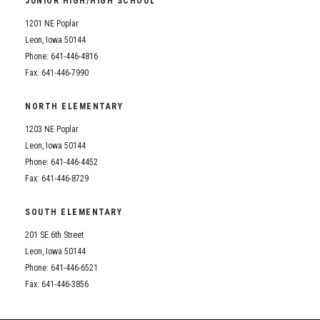
JUNIOR HIGH/HIGH SCHOOL
Student Assistance Program
Student Assistance Program Available 24/7 via Call or Click
1201 NE Poplar
Transcript Request
Leon, Iowa 50144
Phone: 641-446-4816
Fax: 641-446-7990
NORTH ELEMENTARY
1203 NE Poplar
Leon, Iowa 50144
Phone: 641-446-4452
Fax: 641-446-8729
SOUTH ELEMENTARY
201 SE 6th Street
Leon, Iowa 50144
Phone: 641-446-6521
Fax: 641-446-3856