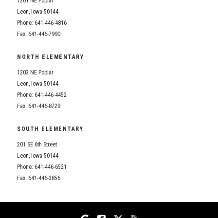
1201 NE Poplar
Student Assistance Program
Student Assistance Program Available 24/7 via Call or Click
Leon, Iowa 50144
Transcript Request
Phone: 641-446-4816
Fax: 641-446-7990
NORTH ELEMENTARY
1203 NE Poplar
Leon, Iowa 50144
Phone: 641-446-4452
Fax: 641-446-8729
SOUTH ELEMENTARY
201 SE 6th Street
Leon, Iowa 50144
Phone: 641-446-6521
Fax: 641-446-3856