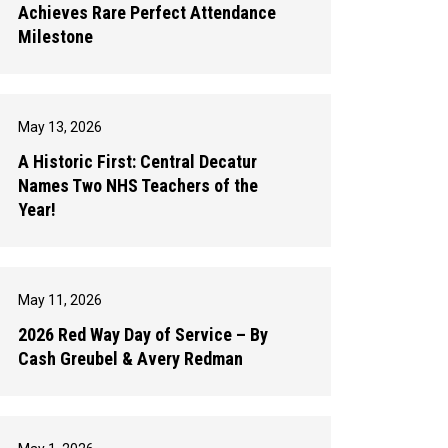
Achieves Rare Perfect Attendance
Milestone
May 13, 2026
A Historic First: Central Decatur
Names Two NHS Teachers of the
Year!
May 11, 2026
2026 Red Way Day of Service – By
Cash Greubel & Avery Redman