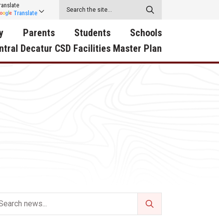
ranslate
Translate
y
Parents
Students
Schools
ntral Decatur CSD Facilities Master Plan
ecatur
2026-2027 School Supply
Activities
RED Way Learning
y School
List
Academy
Central Decatur Wellness
on
Activities
Policy Progress
South Elementary
ounty
Athletic Physical
Athletic Physical
North Elementary
ental
Examination Form
Examination Form
Junior - Senior High Sc
try
Anti-Bullying & Harassment
Digital Backpack
Dual/College Enrollment
D Story
Attendance
Green HIlls Area Education
Graceland
Calendar
School Counselors
SWCC Trades Academ
Cardinal Muscle
Handbook & Guides
Courses