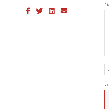
District Financial
CA
Share this article on Facebook
Share this article on Twitter
Share this article on LinkedIn
Share this article via email
Information
District Revenue Purpose
Statement
Enrollment & Registration
Equity and
Nondiscrimination
Events
Sex Offender Registrant
Request Form
Iowa School Performance
RE
Report
News
Staff Directory