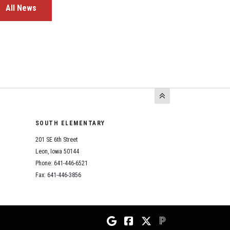
All News
SOUTH ELEMENTARY
201 SE 6th Street
Leon, Iowa 50144
Phone: 641-446-6521
Fax: 641-446-3856