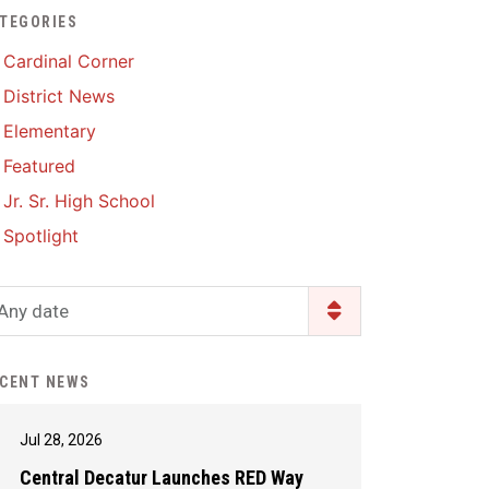
TEGORIES
Enrollment & Registration
Library Services
SWCC Health Science
Cardinal Corner
Academy
Food Pantry
Lunch and Breakfast
District News
Menus
Handbooks & Guides
Elementary
PBIS Rewards
PBIS Rewards
Featured
PowerSchool
PowerSchool
Jr. Sr. High School
Safe+Sound Iowa
The RED Way
Spotlight
Silvercord
Safety and Security
Student Assistance
Any date
Health Services & Wellness
Program
Student Assistance
Transcript Request
Program Available 24/7 via
CENT NEWS
Call or Click
Jul 28, 2026
Central Decatur Launches RED Way