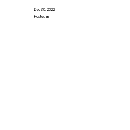
Dec 30, 2022
Posted in
Share this page: