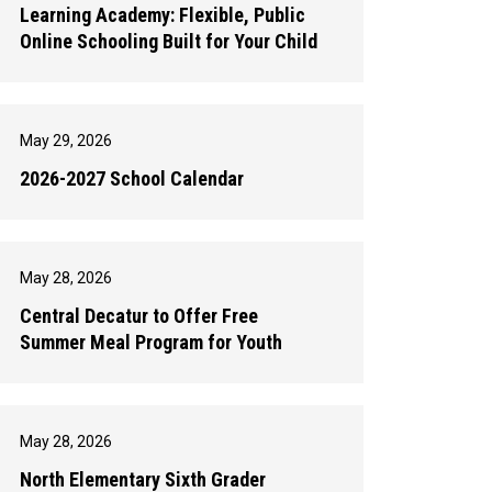
Learning Academy: Flexible, Public
Online Schooling Built for Your Child
May 29, 2026
2026-2027 School Calendar
May 28, 2026
Central Decatur to Offer Free
Summer Meal Program for Youth
May 28, 2026
North Elementary Sixth Grader