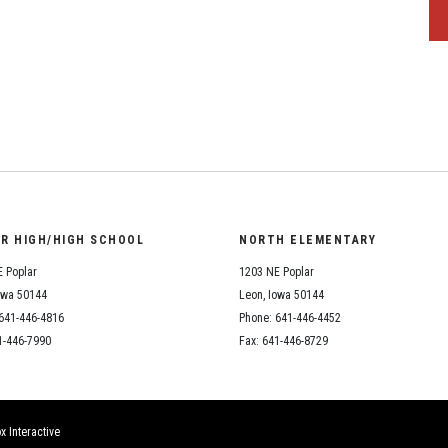
OR HIGH/HIGH SCHOOL
NORTH ELEMENTARY
 Poplar
1203 NE Poplar
owa 50144
Leon, Iowa 50144
641-446-4816
Phone: 641-446-4452
1-446-7990
Fax: 641-446-8729
x Interactive