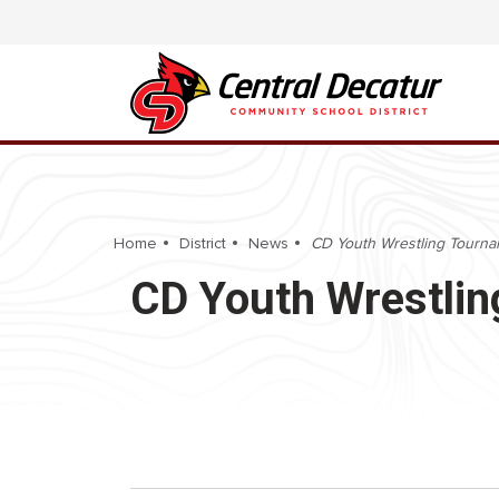
Home
District
News
CD Youth Wrestling Tourn
CD Youth Wrestli