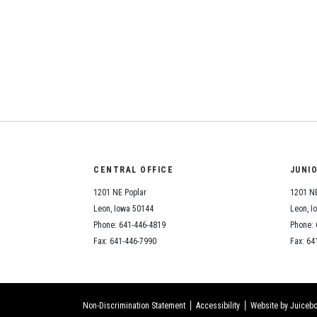
CENTRAL OFFICE
JUNI
1201 NE Poplar
1201 NE
Leon, Iowa 50144
Leon, I
Phone: 641-446-4819
Phone: 
Fax: 641-446-7990
Fax: 64
Non-Discrimination Statement
Accessibility
Website by Juicebo