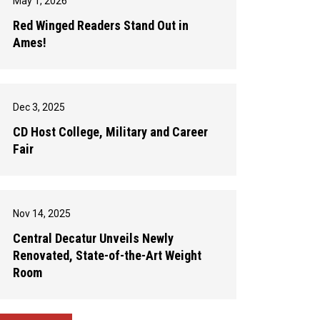
May 1, 2026
Red Winged Readers Stand Out in
Ames!
Dec 3, 2025
CD Host College, Military and Career
Fair
Nov 14, 2025
Central Decatur Unveils Newly
Renovated, State-of-the-Art Weight
Room