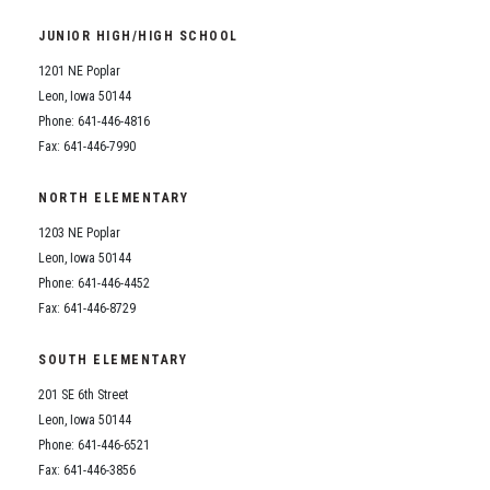
Student Assistance Program
Student Assistance Program Available 24/7 via Call or Click
JUNIOR HIGH/HIGH SCHOOL
Transcript Request
1201 NE Poplar
Leon, Iowa 50144
Phone: 641-446-4816
Fax: 641-446-7990
NORTH ELEMENTARY
1203 NE Poplar
Leon, Iowa 50144
Phone: 641-446-4452
Fax: 641-446-8729
SOUTH ELEMENTARY
201 SE 6th Street
Leon, Iowa 50144
Phone: 641-446-6521
Fax: 641-446-3856