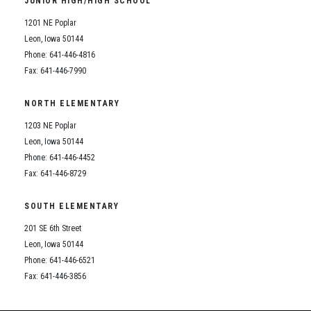
JUNIOR HIGH/HIGH SCHOOL
Student Assistance Program
Student Assistance Program Available 24/7 via Call or Click
1201 NE Poplar
Transcript Request
Leon, Iowa 50144
Phone: 641-446-4816
Fax: 641-446-7990
NORTH ELEMENTARY
1203 NE Poplar
Leon, Iowa 50144
Phone: 641-446-4452
Fax: 641-446-8729
SOUTH ELEMENTARY
201 SE 6th Street
Leon, Iowa 50144
Phone: 641-446-6521
Fax: 641-446-3856