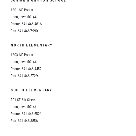
JUNIOR HIGH/HIGH SCHOOL
Student Assistance Program
Student Assistance Program Available 24/7 via Call or Click
1201 NE Poplar
Transcript Request
Leon, Iowa 50144
Phone: 641-446-4816
Fax: 641-446-7990
NORTH ELEMENTARY
1203 NE Poplar
Leon, Iowa 50144
Phone: 641-446-4452
Fax: 641-446-8729
SOUTH ELEMENTARY
201 SE 6th Street
Leon, Iowa 50144
Phone: 641-446-6521
Fax: 641-446-3856