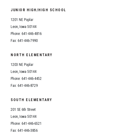
Student Assistance Program
Student Assistance Program Available 24/7 via Call or Click
JUNIOR HIGH/HIGH SCHOOL
Transcript Request
1201 NE Poplar
Leon, Iowa 50144
Phone: 641-446-4816
Fax: 641-446-7990
NORTH ELEMENTARY
1203 NE Poplar
Leon, Iowa 50144
Phone: 641-446-4452
Fax: 641-446-8729
SOUTH ELEMENTARY
201 SE 6th Street
Leon, Iowa 50144
Phone: 641-446-6521
Fax: 641-446-3856