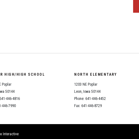
OR HIGH/HIGH SCHOOL
NORTH ELEMENTARY
 Poplar
1203 NE Poplar
owa 50144
Leon, Iowa 50144
641-446-4816
Phone: 641-446-4452
1-446-7990
Fax: 641-446-8729
x Interactive