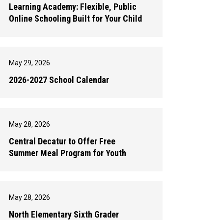
Learning Academy: Flexible, Public
Online Schooling Built for Your Child
May 29, 2026
2026-2027 School Calendar
May 28, 2026
Central Decatur to Offer Free
Summer Meal Program for Youth
May 28, 2026
North Elementary Sixth Grader