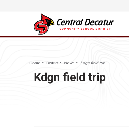
Home
District
News
Kdgn field trip
Kdgn field trip