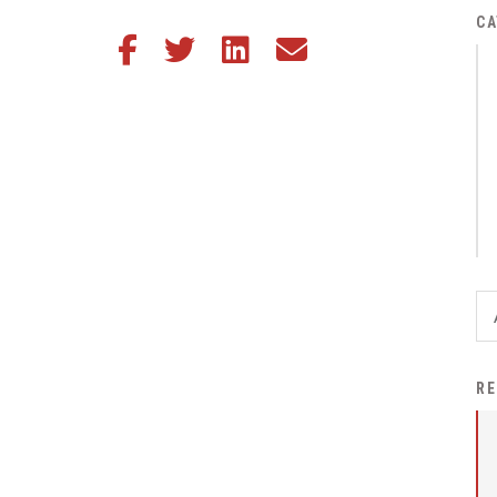
District Financial
CA
Share this article on Facebook
Share this article on Twitter
Share this article on LinkedIn
Share this article via email
Information
District Revenue Purpose
Statement
Enrollment & Registration
Equity and
Nondiscrimination
Events
Sex Offender Registrant
Request Form
Iowa School Performance
RE
Report
News
Staff Directory