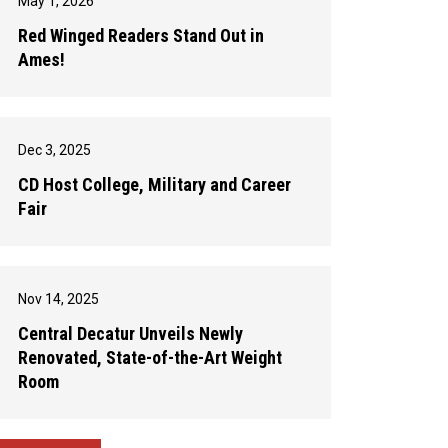
May 1, 2026
Red Winged Readers Stand Out in
Ames!
Dec 3, 2025
CD Host College, Military and Career
Fair
Nov 14, 2025
Central Decatur Unveils Newly
Renovated, State-of-the-Art Weight
Room