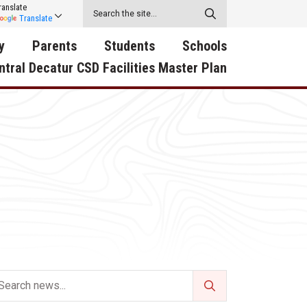
ranslate
Translate
y
Parents
Students
Schools
ntral Decatur CSD Facilities Master Plan
ecatur
2026-2027 School Supply
Activities
RED Way Learning
y School
List
Academy
Central Decatur Wellness
on
Activities
Policy Progress
South Elementary
ounty
Athletic Physical
Athletic Physical
North Elementary
ental
Examination Form
Examination Form
Junior - Senior High Sc
try
Anti-Bullying & Harassment
Digital Backpack
Dual/College Enrollment
D Story
Attendance
Green HIlls Area Education
Graceland
Calendar
School Counselors
SWCC Trades Academ
Cardinal Muscle
Handbook & Guides
Courses