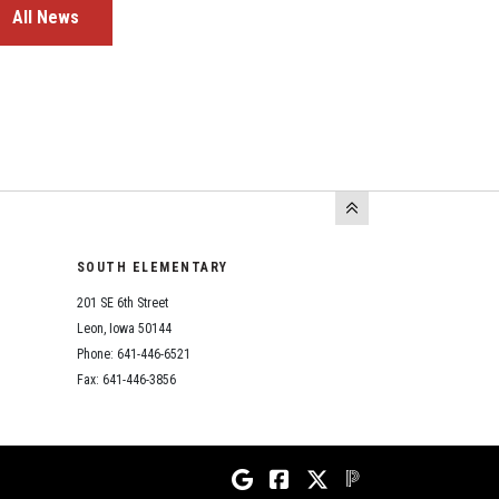
All News
SOUTH ELEMENTARY
201 SE 6th Street
Leon, Iowa 50144
Phone: 641-446-6521
Fax: 641-446-3856