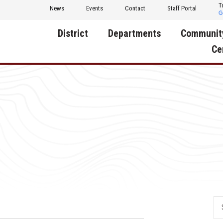
T
News
Events
Contact
Staff Portal
District
Departments
Communit
Ce
About Us
Activities
Central D
Communit
Annual Notifications
Human Resources
Foundati
Apparel
Nutrition
Decatur C
Board of Education
Operations
Facility R
Calendar
Technology
Food Pan
Cardinal Muscle
Share a C
Careers
Digital Backpack