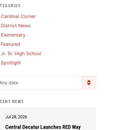
TEGORIES
Enrollment & Registration
Library Services
SWCC Health Science
Cardinal Corner
Academy
Food Pantry
Lunch and Breakfast
District News
Menus
Handbooks & Guides
Elementary
PBIS Rewards
PBIS Rewards
Featured
PowerSchool
PowerSchool
Jr. Sr. High School
Safe+Sound Iowa
The RED Way
Spotlight
Silvercord
Safety and Security
Student Assistance
Any date
Health Services & Wellness
Program
Student Assistance
Transcript Request
Program Available 24/7 via
CENT NEWS
Call or Click
Jul 28, 2026
Central Decatur Launches RED Way