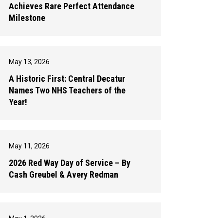
Achieves Rare Perfect Attendance
Milestone
May 13, 2026
A Historic First: Central Decatur
Names Two NHS Teachers of the
Year!
May 11, 2026
2026 Red Way Day of Service – By
Cash Greubel & Avery Redman