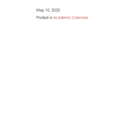
May 10, 2023
Posted in
Academic Calendar
Share this page: