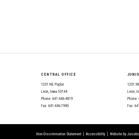
CENTRAL OFFICE
JUNI
1201 NE Poplar
1201 NE
Leon, Iowa 50144
Leon, I
Phone: 641-446-4819
Phone: 
Fax: 641-446-7990
Fax: 64
Non-Discrimination Statement
Accessibility
Website by Juicebo