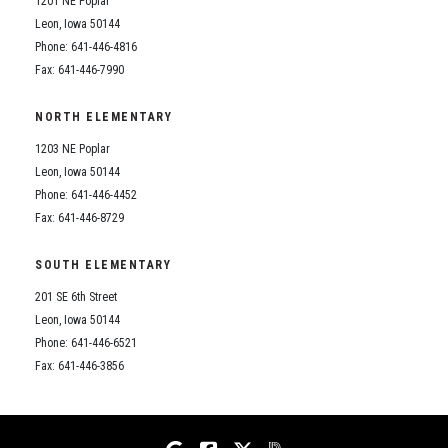
1201 NE Poplar
Student Assistance Program
Student Assistance Program Available 24/7 via Call or Click
Leon, Iowa 50144
Transcript Request
Phone: 641-446-4816
Fax: 641-446-7990
NORTH ELEMENTARY
1203 NE Poplar
Leon, Iowa 50144
Phone: 641-446-4452
Fax: 641-446-8729
SOUTH ELEMENTARY
201 SE 6th Street
Leon, Iowa 50144
Phone: 641-446-6521
Fax: 641-446-3856