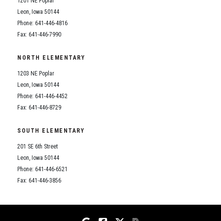
1201 NE Poplar
Student Assistance Program
Student Assistance Program Available 24/7 via Call or Click
Leon, Iowa 50144
Transcript Request
Phone: 641-446-4816
Fax: 641-446-7990
NORTH ELEMENTARY
1203 NE Poplar
Leon, Iowa 50144
Phone: 641-446-4452
Fax: 641-446-8729
SOUTH ELEMENTARY
201 SE 6th Street
Leon, Iowa 50144
Phone: 641-446-6521
Fax: 641-446-3856