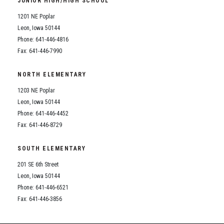
JUNIOR HIGH/HIGH SCHOOL
Student Assistance Program
Student Assistance Program Available 24/7 via Call or Click
1201 NE Poplar
Transcript Request
Leon, Iowa 50144
Phone: 641-446-4816
Fax: 641-446-7990
NORTH ELEMENTARY
1203 NE Poplar
Leon, Iowa 50144
Phone: 641-446-4452
Fax: 641-446-8729
SOUTH ELEMENTARY
201 SE 6th Street
Leon, Iowa 50144
Phone: 641-446-6521
Fax: 641-446-3856