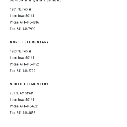
JUNIOR HIGH/HIGH SCHOOL
Student Assistance Program
Student Assistance Program Available 24/7 via Call or Click
1201 NE Poplar
Transcript Request
Leon, Iowa 50144
Phone: 641-446-4816
Fax: 641-446-7990
NORTH ELEMENTARY
1203 NE Poplar
Leon, Iowa 50144
Phone: 641-446-4452
Fax: 641-446-8729
SOUTH ELEMENTARY
201 SE 6th Street
Leon, Iowa 50144
Phone: 641-446-6521
Fax: 641-446-3856