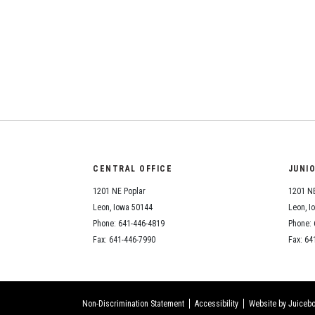
CENTRAL OFFICE
JUNI
1201 NE Poplar
1201 NE
Leon, Iowa 50144
Leon, I
Phone: 641-446-4819
Phone: 
Fax: 641-446-7990
Fax: 64
Non-Discrimination Statement
Accessibility
Website by Juicebo