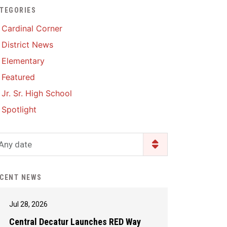
TEGORIES
Enrollment & Registration
Library Services
SWCC Health Science
Cardinal Corner
Academy
Food Pantry
Lunch and Breakfast
District News
Menus
Handbooks & Guides
Elementary
PBIS Rewards
PBIS Rewards
Featured
PowerSchool
PowerSchool
Jr. Sr. High School
Safe+Sound Iowa
The RED Way
Spotlight
Silvercord
Safety and Security
Student Assistance
Any date
Health Services & Wellness
Program
Student Assistance
Transcript Request
Program Available 24/7 via
CENT NEWS
Call or Click
Jul 28, 2026
Central Decatur Launches RED Way