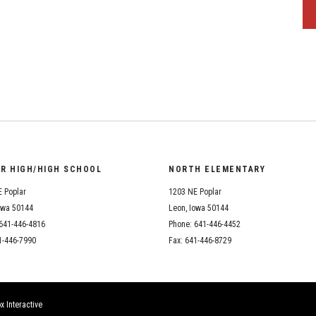
OR HIGH/HIGH SCHOOL
NORTH ELEMENTARY
 Poplar
1203 NE Poplar
owa 50144
Leon, Iowa 50144
641-446-4816
Phone: 641-446-4452
1-446-7990
Fax: 641-446-8729
x Interactive