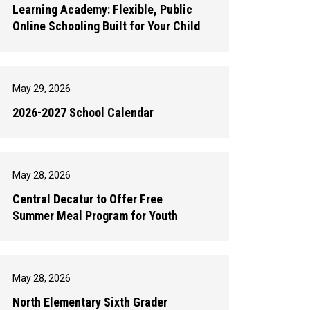
Learning Academy: Flexible, Public
Online Schooling Built for Your Child
May 29, 2026
2026-2027 School Calendar
May 28, 2026
Central Decatur to Offer Free
Summer Meal Program for Youth
May 28, 2026
North Elementary Sixth Grader