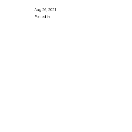
Aug 26, 2021
Posted in
Share this page: