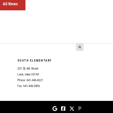
All News
SOUTH ELEMENTARY
201 SE 6th Street
Leon, Iowa 50144
Phone: 641-446-6521
Fax: 641-446-3856