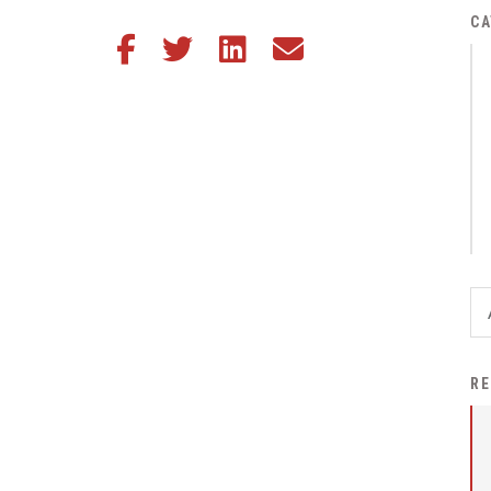
District Financial
CA
Share this article on Facebook
Share this article on Twitter
Share this article on LinkedIn
Share this article via email
Information
District Revenue Purpose
Statement
Enrollment & Registration
Equity and
Nondiscrimination
Events
Sex Offender Registrant
Request Form
Iowa School Performance
RE
Report
News
Staff Directory