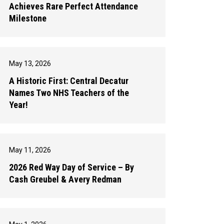
Achieves Rare Perfect Attendance
Milestone
May 13, 2026
A Historic First: Central Decatur
Names Two NHS Teachers of the
Year!
May 11, 2026
2026 Red Way Day of Service – By
Cash Greubel & Avery Redman