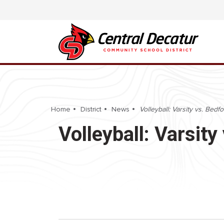
Home
District
News
Volleyball: Varsity vs. Bedf
Volleyball: Varsit