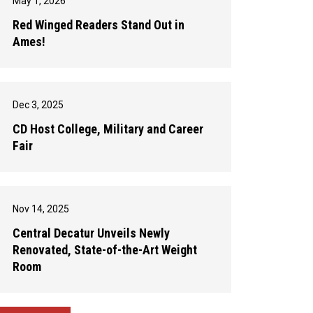
May 1, 2026
Red Winged Readers Stand Out in
Ames!
Dec 3, 2025
CD Host College, Military and Career
Fair
Nov 14, 2025
Central Decatur Unveils Newly
Renovated, State-of-the-Art Weight
Room