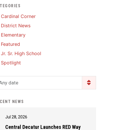
TEGORIES
Enrollment & Registration
Library Services
SWCC Health Science
Cardinal Corner
Academy
Food Pantry
Lunch and Breakfast
District News
Menus
Handbooks & Guides
Elementary
PBIS Rewards
PBIS Rewards
Featured
PowerSchool
PowerSchool
Jr. Sr. High School
Safe+Sound Iowa
The RED Way
Spotlight
Silvercord
Safety and Security
Student Assistance
Any date
Health Services & Wellness
Program
Student Assistance
Transcript Request
Program Available 24/7 via
CENT NEWS
Call or Click
Jul 28, 2026
Central Decatur Launches RED Way