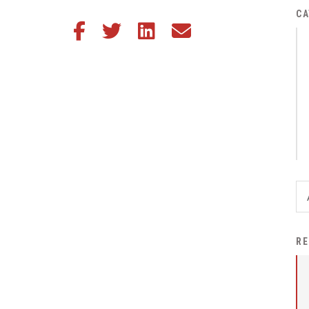
District Financial
CA
Share this article on Facebook
Share this article on Twitter
Share this article on LinkedIn
Share this article via email
Information
District Revenue Purpose
Statement
Enrollment & Registration
Equity and
Nondiscrimination
Events
Sex Offender Registrant
Request Form
Iowa School Performance
RE
Report
News
Staff Directory