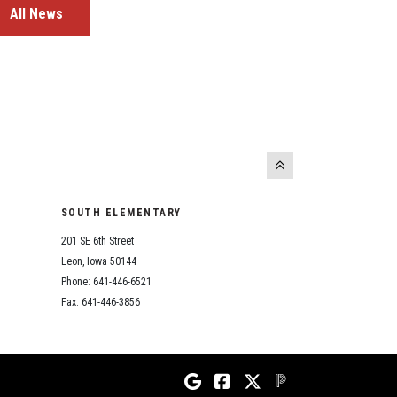
All News
SOUTH ELEMENTARY
201 SE 6th Street
Leon, Iowa 50144
Phone: 641-446-6521
Fax: 641-446-3856