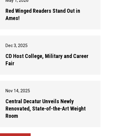
May 1, 2026
Red Winged Readers Stand Out in
Ames!
Dec 3, 2025
CD Host College, Military and Career
Fair
Nov 14, 2025
Central Decatur Unveils Newly
Renovated, State-of-the-Art Weight
Room