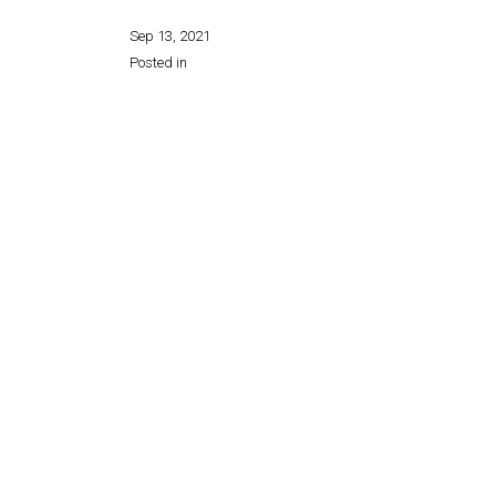
Sep 13, 2021
Posted in
Share this page: