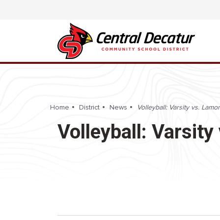
Home
District
News
Volleyball: Varsity vs. La
Volleyball: Varsi