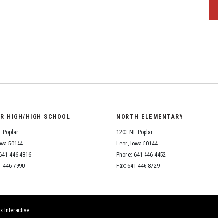
OR HIGH/HIGH SCHOOL
NORTH ELEMENTARY
 Poplar
1203 NE Poplar
owa 50144
Leon, Iowa 50144
641-446-4816
Phone: 641-446-4452
1-446-7990
Fax: 641-446-8729
x Interactive