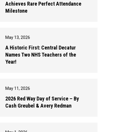
Achieves Rare Perfect Attendance
Milestone
May 13, 2026
A Historic First: Central Decatur
Names Two NHS Teachers of the
Year!
May 11, 2026
2026 Red Way Day of Service – By
Cash Greubel & Avery Redman