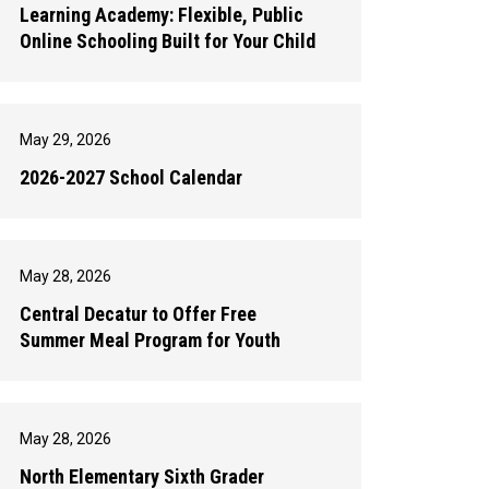
Learning Academy: Flexible, Public
Online Schooling Built for Your Child
May 29, 2026
2026-2027 School Calendar
May 28, 2026
Central Decatur to Offer Free
Summer Meal Program for Youth
May 28, 2026
North Elementary Sixth Grader