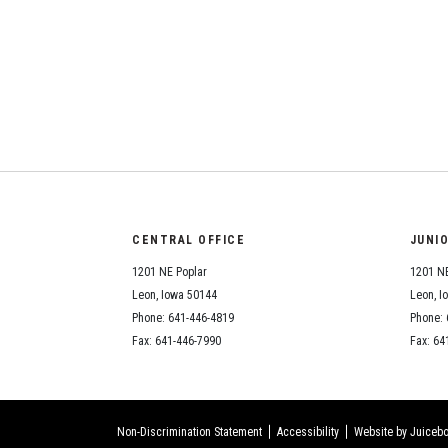
CENTRAL OFFICE
JUNI
1201 NE Poplar
1201 NE
Leon, Iowa 50144
Leon, I
Phone: 641-446-4819
Phone: 
Fax: 641-446-7990
Fax: 64
Non-Discrimination Statement
Accessibility
Website by Juicebo