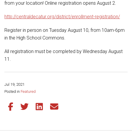
Student Assistance Program
from your location! Online registration opens August 2.
Student Assistance Program Available 24/7 via Call or Click
Transcript Request
http://centraldecatur.org/district/enrollment-registration/
Register in person on Tuesday August 10, from 10am-6pm
in the High School Commons.
All registration must be completed by Wednesday August
11.
Jul 19, 2021
Share this page:
Posted in
Featured
Share this article on Facebook
Share this article on Twitter
Share this article on LinkedIn
Share this article via email