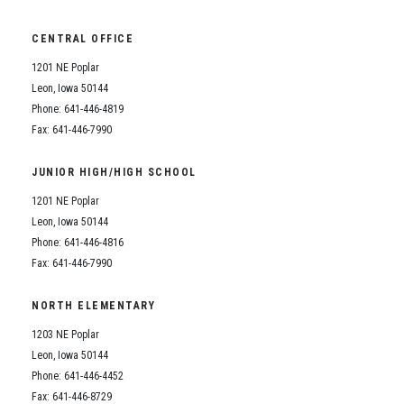
CENTRAL OFFICE
1201 NE Poplar
Leon, Iowa 50144
Phone: 641-446-4819
Fax: 641-446-7990
JUNIOR HIGH/HIGH SCHOOL
1201 NE Poplar
Leon, Iowa 50144
Phone: 641-446-4816
Fax: 641-446-7990
NORTH ELEMENTARY
1203 NE Poplar
Leon, Iowa 50144
Phone: 641-446-4452
Fax: 641-446-8729