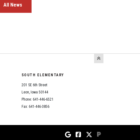
All News
SOUTH ELEMENTARY
201 SE 6th Street
Leon, Iowa 50144
Phone: 641-446-6521
Fax: 641-446-3856