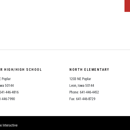
OR HIGH/HIGH SCHOOL
NORTH ELEMENTARY
 Poplar
1203 NE Poplar
owa 50144
Leon, Iowa 50144
641-446-4816
Phone: 641-446-4452
1-446-7990
Fax: 641-446-8729
x Interactive