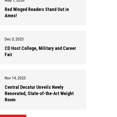
May 1, 2026
Red Winged Readers Stand Out in
Ames!
Dec 3, 2025
CD Host College, Military and Career
Fair
Nov 14, 2025
Central Decatur Unveils Newly
Renovated, State-of-the-Art Weight
Room