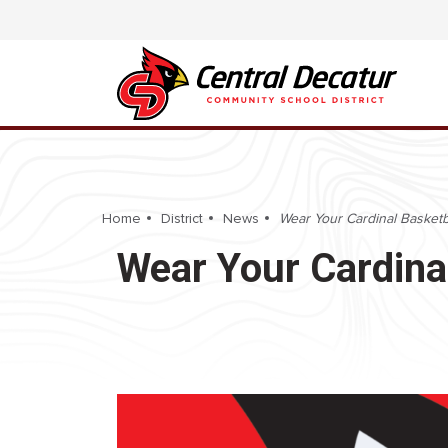
Home
District
News
Wear Your Cardinal Basketb
Wear Your Cardinal