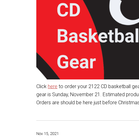
Click
here
to order your 2122 CD basketball gea
gear is Sunday, November 21. Estimated product
Orders are should be here just before Christmas
Nov 15, 2021