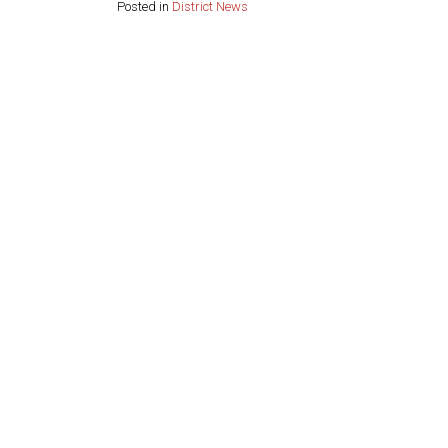
Posted in
District News
Share this page: