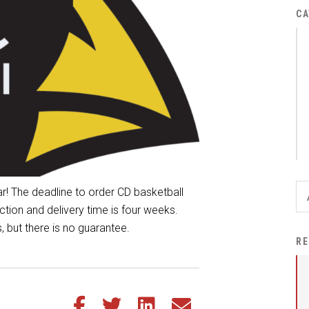
District Financial
CA
Information
District Revenue Purpose
Statement
Enrollment & Registration
Equity and
Nondiscrimination
Events
Sex Offender Registrant
r! The deadline to order CD basketball
Request Form
ion and delivery time is four weeks.
, but there is no guarantee.
Iowa School Performance
RE
Report
News
Staff Directory
Share this article on Facebook
Share this article on Twitter
Share this article on LinkedIn
Share this article via email