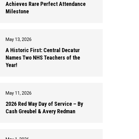
Achieves Rare Perfect Attendance
Milestone
May 13, 2026
A Historic First: Central Decatur
Names Two NHS Teachers of the
Year!
May 11, 2026
2026 Red Way Day of Service – By
Cash Greubel & Avery Redman