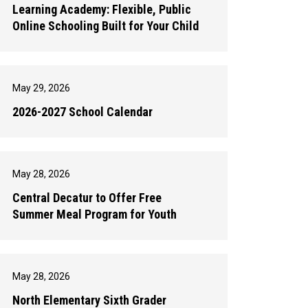
Learning Academy: Flexible, Public
Online Schooling Built for Your Child
May 29, 2026
2026-2027 School Calendar
May 28, 2026
Central Decatur to Offer Free
Summer Meal Program for Youth
May 28, 2026
North Elementary Sixth Grader