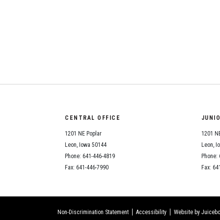
CENTRAL OFFICE
JUNI
1201 NE Poplar
1201 NE
Leon, Iowa 50144
Leon, I
Phone: 641-446-4819
Phone: 
Fax: 641-446-7990
Fax: 64
Non-Discrimination Statement
Accessibility
Website by Juicebo