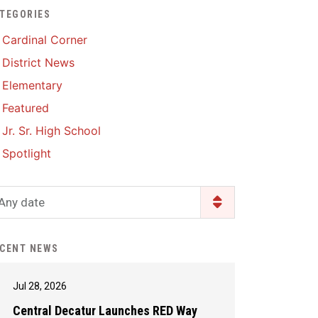
TEGORIES
Enrollment & Registration
Library Services
SWCC Health Science
Cardinal Corner
Academy
Food Pantry
Lunch and Breakfast
District News
Menus
Handbooks & Guides
Elementary
PBIS Rewards
PBIS Rewards
Featured
PowerSchool
PowerSchool
Jr. Sr. High School
Safe+Sound Iowa
The RED Way
Spotlight
Silvercord
Safety and Security
Student Assistance
Any date
Health Services & Wellness
Program
Student Assistance
Transcript Request
Program Available 24/7 via
CENT NEWS
Call or Click
Jul 28, 2026
Central Decatur Launches RED Way