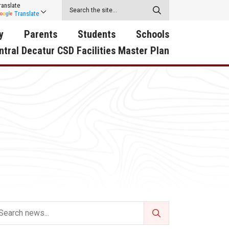
ranslate
Translate
y
Parents
Students
Schools
ntral Decatur CSD Facilities Master Plan
ecatur
2026-2027 School Supply
Activities
RED Way Learning
y School
List
Academy
Central Decatur Wellness
on
Activities
Policy Progress
South Elementary
ounty
Athletic Physical
Athletic Physical
North Elementary
ental
Examination Form
Examination Form
Junior - Senior High Sc
try
Anti-Bullying & Harassment
Digital Backpack
Dual/College Enrollment
D Story
Attendance
Green HIlls Area Education
Graceland
Calendar
School Counselors
SWCC Trades Academ
Cardinal Muscle
Handbook & Guides
Courses