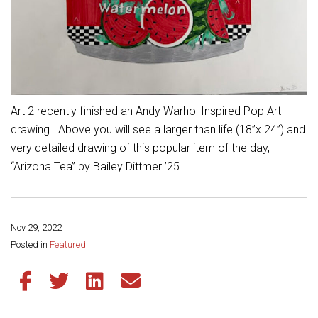
Student Assistance Program
Student Assistance Program Available 24/7 via Call or Click
Transcript Request
Art 2 recently finished an Andy Warhol Inspired Pop Art
drawing. Above you will see a larger than life (18”x 24”) and
very detailed drawing of this popular item of the day,
“Arizona Tea” by Bailey Dittmer ’25.
Nov 29, 2022
Share this page:
Posted in
Featured
Share this article on Facebook
Share this article on Twitter
Share this article on LinkedIn
Share this article via email