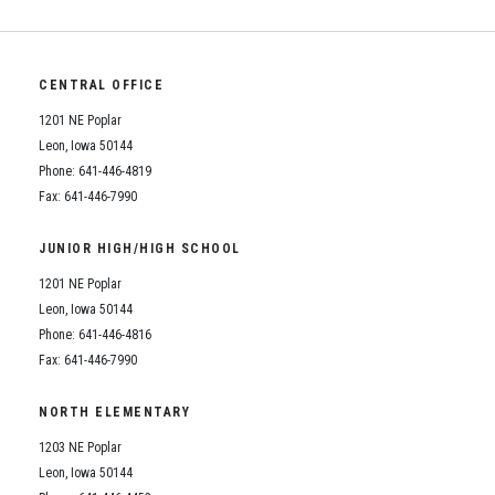
CENTRAL OFFICE
1201 NE Poplar
Leon, Iowa 50144
Phone: 641-446-4819
Fax: 641-446-7990
JUNIOR HIGH/HIGH SCHOOL
1201 NE Poplar
Leon, Iowa 50144
Phone: 641-446-4816
Fax: 641-446-7990
NORTH ELEMENTARY
1203 NE Poplar
Leon, Iowa 50144