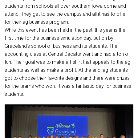
Student Assistance Program
students from schools all over southern Iowa come and
Student Assistance Program Available 24/7 via Call or Click
Transcript Request
attend. They get to see the campus and all it has to offer
for their ag business program.
While this event has been held in the past, this year is the
first time for the business simulation day, put on by
Graceland’s school of business and its students. The
accounting class at Central Decatur went and had a ton of
fun. Their goal was to make a t-shirt that appeals to the ag
students as well as make a profit. At the end, ag students
got to choose their favorite designs and there were prizes
for the teams who won. It was a fantastic day for business
students.