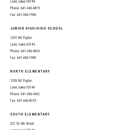
Leon, Iowa 50144
Phone: 641-446-4819
Fax: 641-446-7990
JUNIOR HIGH/HIGH SCHOOL
1201 NE Poplar
Leon, Iowa 50144
Phone: 641-446-4816
Fax: 641-446-7990
NORTH ELEMENTARY
1203 NE Poplar
Leon, Iowa 50144
Phone: 641-446-4452
Fax: 641-446-8729
SOUTH ELEMENTARY
201 SE 6th Street