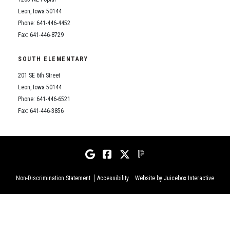
Leon, Iowa 50144
Phone: 641-446-4452
Fax: 641-446-8729
SOUTH ELEMENTARY
201 SE 6th Street
Leon, Iowa 50144
Phone: 641-446-6521
Fax: 641-446-3856
Non-Discrimination Statement
Accessibility
Website by Juicebox Interactive