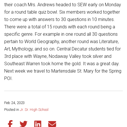
Student Assistance Program
their coach Mrs. Andrews headed to SEW early on Monday
Student Assistance Program Available 24/7 via Call or Click
for a round table quiz bowl. Six members worked together
Transcript Request
to come up with answers to 30 questions in 10 minutes.
There were a total of 15 rounds with each round being a
specific genre. For example in one round all 30 questions
pertain to World Geography, another round was Literature,
Art, Mythology, and so on. Central Decatur students tied for
3rd place with Wayne, Nodaway Valley took silver and
Southeast Warren took home the gold. It was a great day.
Next week we travel to Martensdale St. Mary for the Spring
POI.
Feb 24, 2023
Share this page:
Posted in
Jr. Sr. High School
Share this article on Facebook
Share this article on Twitter
Share this article on LinkedIn
Share this article via email