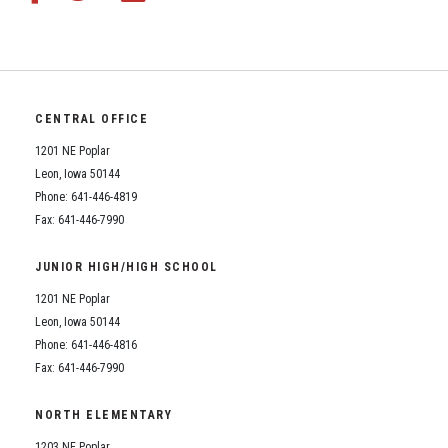
CENTRAL OFFICE
1201 NE Poplar
Leon, Iowa 50144
Phone: 641-446-4819
Fax: 641-446-7990
JUNIOR HIGH/HIGH SCHOOL
1201 NE Poplar
Leon, Iowa 50144
Phone: 641-446-4816
Fax: 641-446-7990
NORTH ELEMENTARY
1203 NE Poplar