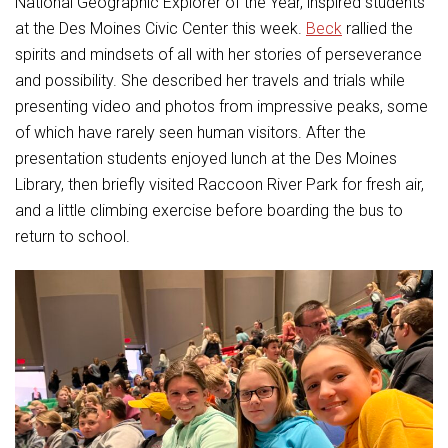
National Geographic Explorer of the Year, inspired students
Student Assistance Program
Student Assistance Program Available 24/7 via Call or Click
at the Des Moines Civic Center this week.
Beck
rallied the
Transcript Request
spirits and mindsets of all with her stories of perseverance
and possibility. She described her travels and trials while
presenting video and photos from impressive peaks, some
of which have rarely seen human visitors. After the
presentation students enjoyed lunch at the Des Moines
Library, then briefly visited Raccoon River Park for fresh air,
and a little climbing exercise before boarding the bus to
return to school.