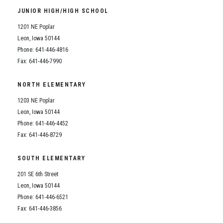
JUNIOR HIGH/HIGH SCHOOL
1201 NE Poplar
Leon, Iowa 50144
Phone: 641-446-4816
Fax: 641-446-7990
NORTH ELEMENTARY
1203 NE Poplar
Leon, Iowa 50144
Phone: 641-446-4452
Fax: 641-446-8729
SOUTH ELEMENTARY
201 SE 6th Street
Leon, Iowa 50144
Phone: 641-446-6521
Fax: 641-446-3856