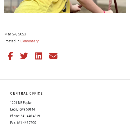
Mar 24, 2023
Share this page:
Posted in
Elementary
Share this article on Facebook
Share this article on Twitter
Share this article on LinkedIn
Share this article via email
CENTRAL OFFICE
1201 NE Poplar
Leon, Iowa 50144
Phone: 641-446-4819
Fax: 641-446-7990