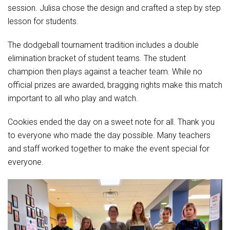
Student Assistance Program
session. Julisa chose the design and crafted a step by step
Student Assistance Program Available 24/7 via Call or Click
lesson for students.
Transcript Request
The dodgeball tournament tradition includes a double
elimination bracket of student teams. The student
champion then plays against a teacher team. While no
official prizes are awarded, bragging rights make this match
important to all who play and watch.
Cookies ended the day on a sweet note for all. Thank you
to everyone who made the day possible. Many teachers
and staff worked together to make the event special for
everyone.