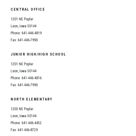
CENTRAL OFFICE
1201 NE Poplar
Leon, Iowa 50144
Phone: 641-446-4819
Fax: 641-446-7990
JUNIOR HIGH/HIGH SCHOOL
1201 NE Poplar
Leon, Iowa 50144
Phone: 641-446-4816
Fax: 641-446-7990
NORTH ELEMENTARY
1203 NE Poplar
Leon, Iowa 50144
Phone: 641-446-4452
Fax: 641-446-8729