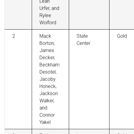
Leah
Urfer, and
Rylee
Wolford
2
Mack
State
Gold
Borton,
Center
James
Decker,
Beckham
Desotel,
Jacoby
Honeck,
Jackson
Walker,
and
Connor
Yakel