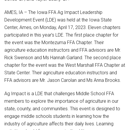
Student Assistance Program
Student Assistance Program Available 24/7 via Call or Click
AMES, IA – The Iowa FFA Ag Impact Leadership
Transcript Request
Development Event (LDE) was held at the Iowa State
Center, Ames, on Monday, April 17, 2023. Eleven chapters
participated in this year’s LDE. The first place chapter for
the event was the Montezuma FFA Chapter. Their
agriculture education instructors and FFA advisors are Mr.
Rick Swenson and Ms Hannah Garland. The second place
chapter for the event was the West Marshall FFA Chapter at
State Center. Their agriculture education instructors and
FFA advisors are Mr. Jason Carolan and Ms Anna Brooks.
Ag Impact is a LDE that challenges Middle School FFA
members to explore the importance of agriculture in our
state, county, and communities. This event is designed to
engage middle schools students in learning how the
industry of agriculture affects their daily lives. Learning