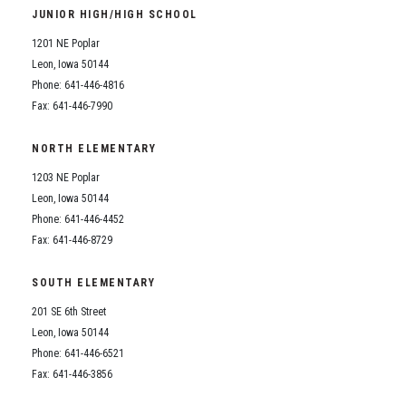
JUNIOR HIGH/HIGH SCHOOL
1201 NE Poplar
Leon, Iowa 50144
Phone: 641-446-4816
Fax: 641-446-7990
NORTH ELEMENTARY
1203 NE Poplar
Leon, Iowa 50144
Phone: 641-446-4452
Fax: 641-446-8729
SOUTH ELEMENTARY
201 SE 6th Street
Leon, Iowa 50144
Phone: 641-446-6521
Fax: 641-446-3856