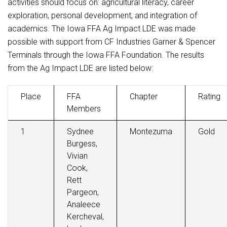
activities should focus on: agricultural literacy, career
exploration, personal development, and integration of
academics. The Iowa FFA Ag Impact LDE was made
possible with support from CF Industries Garner & Spencer
Terminals through the Iowa FFA Foundation. The results
from the Ag Impact LDE are listed below:
Place
FFA
Chapter
Rating
Members
1
Sydnee
Montezuma
Gold
Burgess,
Vivian
Cook,
Rett
Pargeon,
Analeece
Kercheval,