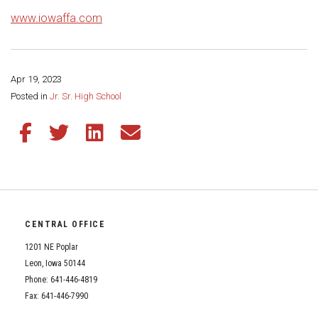
www.iowaffa.com
Apr 19, 2023
Share this page:
Posted in
Jr. Sr. High School
Share this article on Facebook
Share this article on Twitter
Share this article on LinkedIn
Share this article via email
CENTRAL OFFICE
1201 NE Poplar
Leon, Iowa 50144
Phone: 641-446-4819
Fax: 641-446-7990