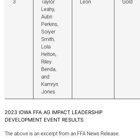
3
Taylor
Leon
Gold
Leahy,
Aubri
Perkins,
Soiyer
Smith,
Lola
Helton,
Riley
Benda,
and
Kamryn
Jones
2023 IOWA FFA AG IMPACT LEADERSHIP
DEVELOPMENT EVENT RESULTS
The above is an excerpt from an FFA News Release.