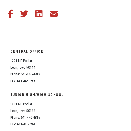
Student Assistance Program
Student Assistance Program Available 24/7 via Call or Click
Transcript Request
Share this article on Facebook
Share this article on Twitter
Share this article on LinkedIn
Share this article via email
CENTRAL OFFICE
1201 NE Poplar
Leon, Iowa 50144
Phone: 641-446-4819
Fax: 641-446-7990
JUNIOR HIGH/HIGH SCHOOL
1201 NE Poplar
Leon, Iowa 50144
Phone: 641-446-4816
Fax: 641-446-7990