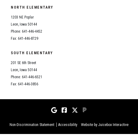
NORTH ELEMENTARY
1203 NE Poplar
Leon, Iowa 50144
Phone: 641-446-4452
Fax: 641-446-8729
SOUTH ELEMENTARY
201 SE 6th Street
Leon, Iowa 50144
Phone: 641-446-6521
Fax: 641-446-3856
Non-Discrimination Statement
Accessibility
Website by Juicebox Interactive