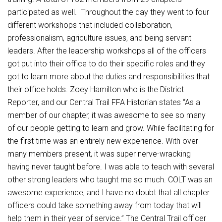
Student Assistance Program
Student Assistance Program Available 24/7 via Call or Click
participated as well. Throughout the day they went to four
Transcript Request
different workshops that included collaboration,
professionalism, agriculture issues, and being servant
leaders. After the leadership workshops all of the officers
got put into their office to do their specific roles and they
got to learn more about the duties and responsibilities that
their office holds. Zoey Hamilton who is the District
Reporter, and our Central Trail FFA Historian states “As a
member of our chapter, it was awesome to see so many
of our people getting to learn and grow. While facilitating for
the first time was an entirely new experience. With over
many members present, it was super nerve-wracking
having never taught before. I was able to teach with several
other strong leaders who taught me so much. COLT was an
awesome experience, and I have no doubt that all chapter
officers could take something away from today that will
help them in their year of service.” The Central Trail officer