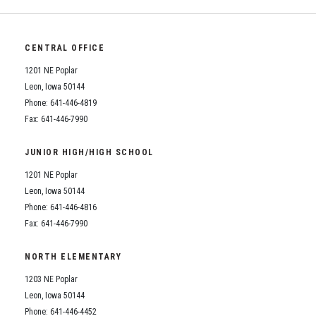
CENTRAL OFFICE
1201 NE Poplar
Leon, Iowa 50144
Phone: 641-446-4819
Fax: 641-446-7990
JUNIOR HIGH/HIGH SCHOOL
1201 NE Poplar
Leon, Iowa 50144
Phone: 641-446-4816
Fax: 641-446-7990
NORTH ELEMENTARY
1203 NE Poplar
Leon, Iowa 50144
Phone: 641-446-4452