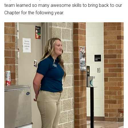
team learned so many awesome skills to bring back to our
Chapter for the following year.