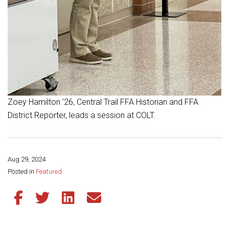
Zoey Hamilton ’26, Central Trail FFA Historian and FFA
District Reporter, leads a session at COLT.
Aug 29, 2024
Share this page:
Posted in
Featured
Share this article on Facebook
Share this article on Twitter
Share this article on LinkedIn
Share this article via email